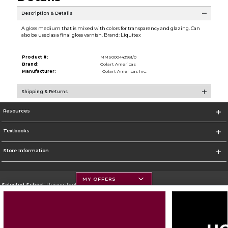
Description & Details
A gloss medium that is mixed with colors for transparency and glazing. Can
also be used as a final gloss varnish. Brand: Liquitex
Product #:
MMS000443951/0
Brand:
Colart Americas
Manufacturer:
Colart Americas Inc.
Shipping & Returns
Resources
Textbooks
Store Information
MY OFFERS
Selected School:
University of Montana
Change School
Go To https://www.umt.edu