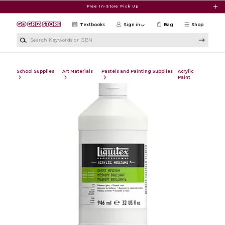
Skip to main content
Free In-Store Pick Up
Textbooks
Sign in
Bag
Shop
Search Keywords or ISBN
School Supplies
Art Materials
Pastels and Painting Supplies
Acrylic
Paint