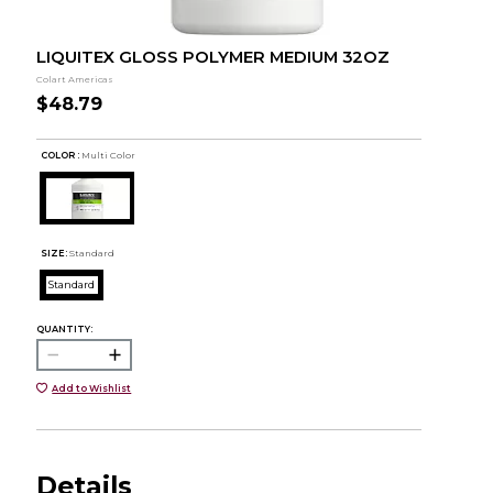
LIQUITEX GLOSS POLYMER MEDIUM 32OZ
Colart Americas
$48.79
COLOR :
Multi Color
SIZE:
Standard
Standard
QUANTITY:
Add to Wishlist
Details