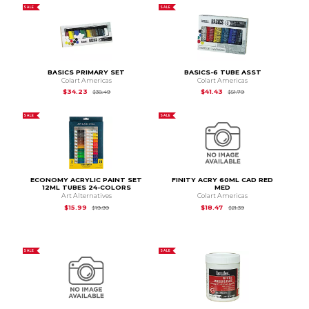
SALE
SALE
BASICS PRIMARY SET
BASICS-6 TUBE ASST
Colart Americas
Colart Americas
Original Price is
$38.49
Original Price is
$51.
$34.23
$41.43
$38.49
$51.79
SALE
SALE
ECONOMY ACRYLIC PAINT SET
FINITY ACRY 60ML CAD RED
12ML TUBES 24-COLORS
MED
Art Alternatives
Colart Americas
Original Price is
$19.99
Original Price is
$21.
$15.99
$18.47
$19.99
$21.39
SALE
SALE