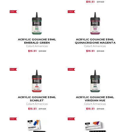
Original Price is
$17.
$15.51
$17.89
SALE
SALE
ACRYLIC GOUACHE 59ML
ACRYLIC GOUACHE 59ML
EMERALD GREEN
QUINACRIDONE MAGENTA
Colart Americas
Colart Americas
Original Price is
$17.89
Original Price is
$17.
$15.51
$15.51
$17.89
$17.89
SALE
SALE
ACRYLIC GOUACHE 59ML
ACRYLIC GOUACHE 59ML
SCARLET
VIRIDIAN HUE
Colart Americas
Colart Americas
Original Price is
$17.89
Original Price is
$17.
$15.51
$15.51
$17.89
$17.89
SALE
SALE