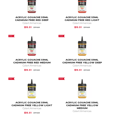
ACRYLIC GOUACHE 59ML
ACRYLIC GOUACHE 59ML
CADMIUM FREE RED DEEP
CADMIUM FREE RED LIGHT
Colart Americas
Colart Americas
Original Price is
$17.89
Original Price is
$17.
$15.51
$15.51
$17.89
$17.89
SALE
SALE
ACRYLIC GOUACHE 59ML
ACRYLIC GOUACHE 59ML
CADMIUM FREE RED MEDIUM
CADMIUM FREE YELLOW DEEP
Colart Americas
Colart Americas
Original Price is
$17.89
Original Price is
$17.
$15.51
$15.51
$17.89
$17.89
SALE
SALE
ACRYLIC GOUACHE 59ML
ACRYLIC GOUACHE 59ML
CADMIUM FREE YELLOW LIGHT
CADMIUM FREE YELLOW
MEDIUM
Colart Americas
Colart Americas
Original Price is
$17.89
$15.51
$17.89