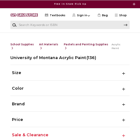
Skip to main content
Free In-Store Pick Up
Textbooks
Sign in
Bag
Shop
Search Keywords or ISBN
School Supplies
Art Materials
Pastels and Painting Supplies
Acrylic
Paint
University of Montana Acrylic Paint
(136)
Size
Color
Brand
Price
Sale & Clearance