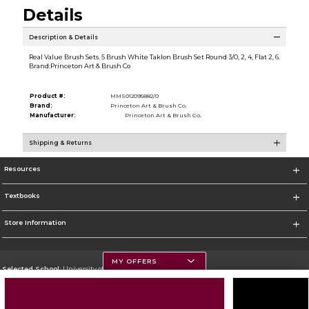
Details
Description & Details
Real Value Brush Sets. 5 Brush White Taklon Brush Set Round 3/0, 2, 4, Flat 2, 6.
Brand:Princeton Art & Brush Co
Product #:
MMS012095882/0
Brand:
Princeton Art & Brush Co.
Manufacturer:
Princeton Art & Brush Co.
Shipping & Returns
Resources
Textbooks
Store Information
MY OFFERS
Selected School:
University of Montana
Change School
Go To https://www.umt.edu