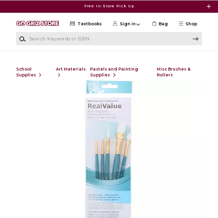
Skip to main content
Free In-Store Pick Up
Textbooks
Sign in
Bag
Shop
Search Keywords or ISBN
School
Art Materials
Pastels and Painting
Misc Brushes &
Supplies
Supplies
Rollers