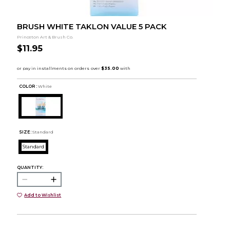
BRUSH WHITE TAKLON VALUE 5 PACK
Princeton Art & Brush Co.
$11.95
COLOR :
White
SIZE:
Standard
Standard
QUANTITY:
Add to Wishlist