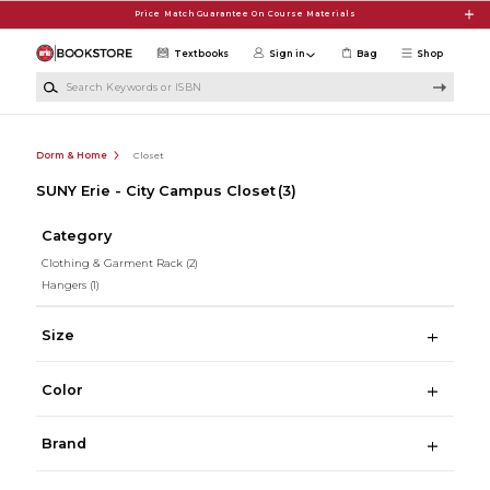
Skip to main content
Price Match Guarantee On Course Materials
Textbooks
Sign in
Bag
Shop
Search Keywords or ISBN
Dorm & Home
Closet
SUNY Erie - City Campus Closet
(3)
Category
Clothing & Garment Rack
(2)
Hangers
(1)
Size
Color
Brand