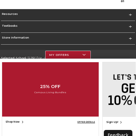
0
1
Resources
Textbooks
Store Information
MY OFFERS
Selected School:
SUNY Erie - City Campus
Change School
Go To http://www.ecc.edu/
25% OFF
Corporate Information
Campus Living Bundles
Terms of Use
Privacy Policy
Careers
Site Map
Do Not Sell My Info - CA only
Cookie List
Accessibility
Cookie Preference Policy
Copyright ©2026 Follett Higher Education Group
SIGN UP FOR EMAIL
Shop Now
Sign Up!
OFFER DETAILS