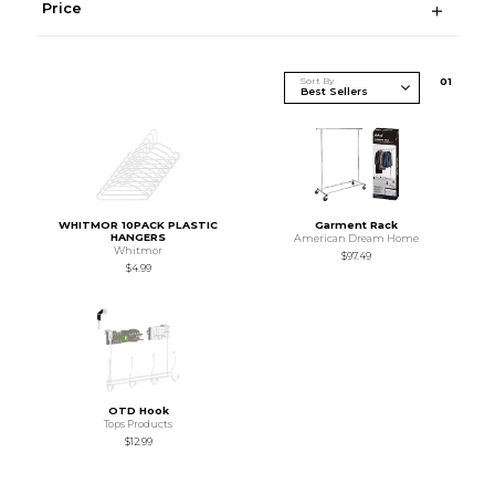
Price
Sort By
0
1
WHITMOR 10PACK PLASTIC
Garment Rack
HANGERS
American Dream Home
Whitmor
$97.49
$4.99
OTD Hook
Tops Products
$12.99