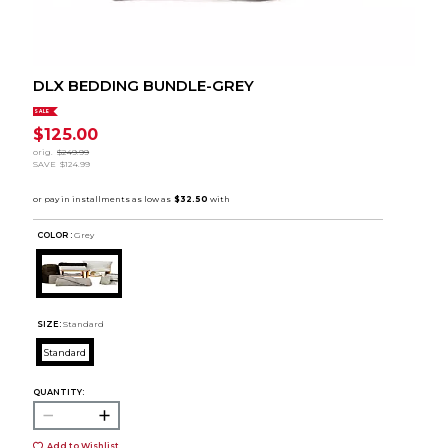
DLX BEDDING BUNDLE-GREY
SALE
$125.00
orig.
$249.99
SAVE
$124.99
COLOR :
Grey
SIZE:
Standard
Standard
QUANTITY:
Add to Wishlist