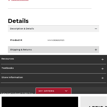
Details
Description & Details
Product #:
MMS030820219/0
Shipping & Returns
Resources
Textbooks
Store Information
MY OFFERS
Selected School:
SUNY Erie - City Campus
Change School