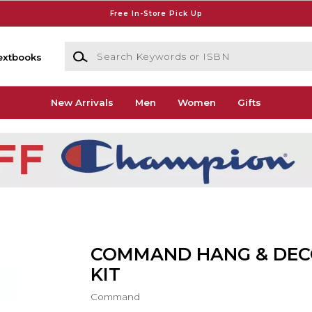
Free In-Store Pick Up
Search Keywords or ISBN
extbooks
New Arrivals
Men
Women
Gifts
COMMAND HANG & DEC
KIT
Command