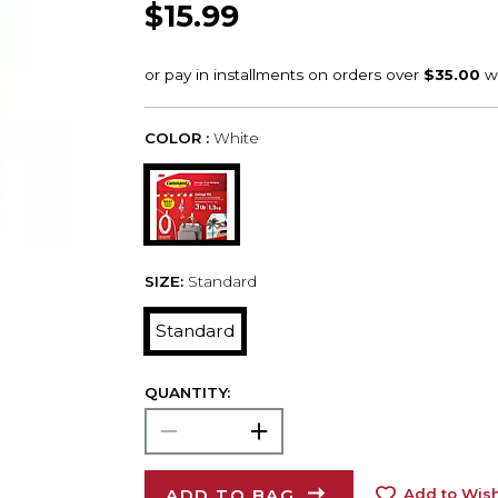
$15.99
COLOR :
White
SIZE:
Standard
Standard
QUANTITY:
ADD TO BAG
Add to Wish