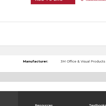
Manufacturer:
3M Office & Visual Products
Resources
Textbook