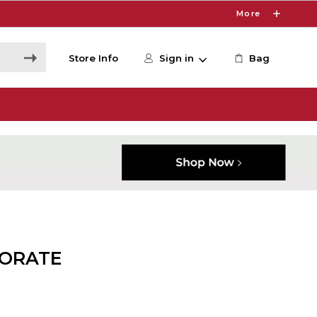
More
Store Info
Sign in
Bag
ORATE