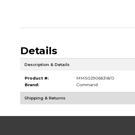
Details
Description & Details
Product #:
MMS029066318/0
Brand:
Command
Shipping & Returns