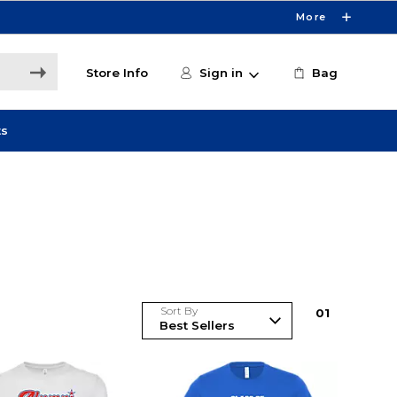
More
Store Info
Sign in
Bag
ts
Sort By
0
1