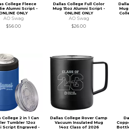
as College Fleece
Dallas College Full Color
Dalla
ie Alumni Script -
Mug 15oz Alumni Script -
Mug 
ONLINE ONLY
ONLINE ONLY
Coll
AO Swag
AO Swag
$56.00
$26.00
s College 2 in 1 Can
Dallas College Rover Camp
Da
ler Tumbler 12oz
Vacuum Insulated Mug
Coppe
i Script Engraved -
14oz Class of 2026
Bottl