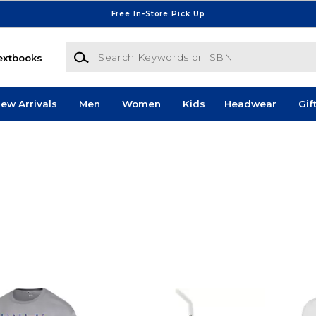
Free In-Store Pick Up
Search Keywords or ISBN
extbooks
ew Arrivals
Men
Women
Kids
Headwear
Gif