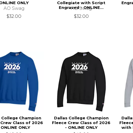
ONLINE ONLY
Collegiate with Script
Engr
Engraved - ONLINE...
AO Swag
AO Swag
$32.00
$32.00
s College Champion
Dallas College Champion
Dall
 Crew Class of 2026
Fleece Crew Class of 2026
Fleec
- ONLINE ONLY
- ONLINE ONLY
with