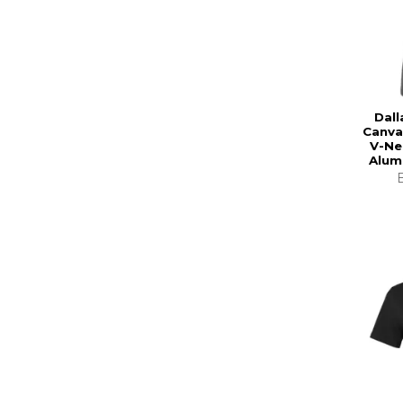
Dall
Canva
V-Ne
Alum