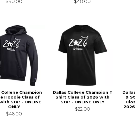
$40.00
$40.00
s College Champion
Dallas College Champion T
Dalla
ce Hoodie Class of
Shirt Class of 2026 with
& St
with Star - ONLINE
Star - ONLINE ONLY
Clo
ONLY
2026
$22.00
$46.00