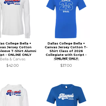
las College Bella +
Dallas College Bella +
vas Jersey Cotton
Canvas Jersey Cotton T-
leeve T-Shirt Alumni
Shirt Class of 2026
ipt - ONLINE ONLY
Collegiate with Script -
ONLINE ONLY
Bella & Canvas
Bella & Canvas
$42.00
$37.00