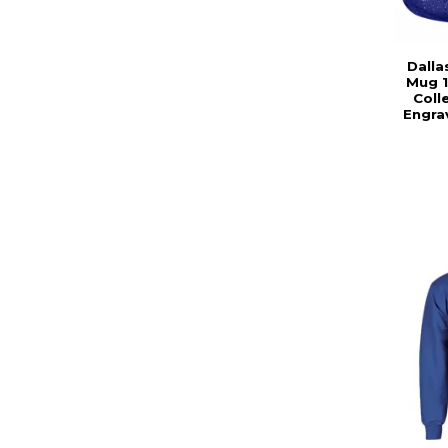
Dalla
Mug 1
Coll
Engra