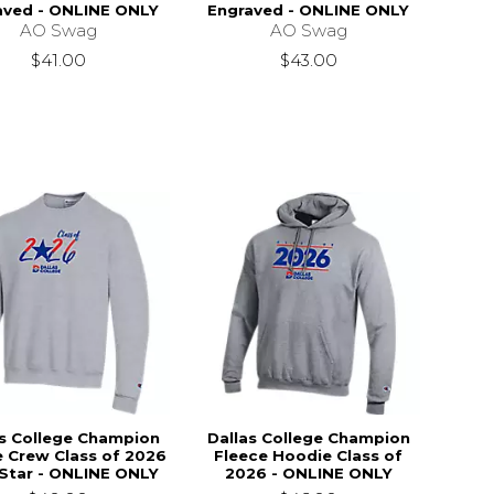
aved - ONLINE ONLY
Engraved - ONLINE ONLY
AO Swag
AO Swag
$41.00
$43.00
as College Champion
Dallas College Champion
e Crew Class of 2026
Fleece Hoodie Class of
 Star - ONLINE ONLY
2026 - ONLINE ONLY