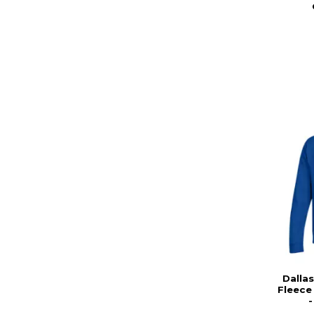
Dalla
Fleece