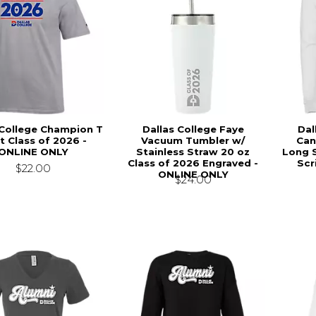
 College Champion T
Dallas College Faye
Dal
t Class of 2026 -
Vacuum Tumbler w/
Can
ONLINE ONLY
Stainless Straw 20 oz
Long S
Class of 2026 Engraved -
Scr
$22.00
ONLINE ONLY
$24.00