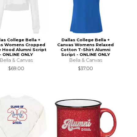
las College Bella +
Dallas College Bella +
as Womens Cropped
Canvas Womens Relaxed
e Hood Alumni Script
Cotton T-Shirt Alumni
- ONLINE ONLY
Script - ONLINE ONLY
Bella & Canvas
Bella & Canvas
$69.00
$37.00