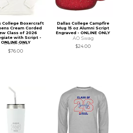
s College Boxercraft
Dallas College Campfire
ens Cream Corded
Mug 15 oz Alumni Script
ew Class of 2026
Engraved - ONLINE ONLY
egiate with Script -
AO Swag
ONLINE ONLY
Boxercraft
$24.00
$76.00