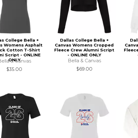
as College Bella +
Dallas College Bella +
Dal
s Womens Asphalt
Canvas Womens Cropped
Canv
ck Cotton T-Shirt
Fleece Crew Alumni Script
Fleec
ni Script - ONLINE
- ONLINE ONLY
ONLY
Bella & Canvas
Bella & Canvas
$69.00
$35.00