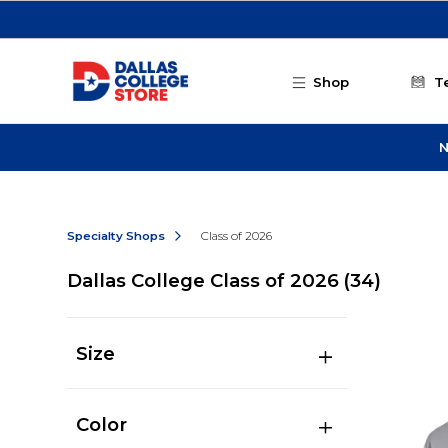
Skip to main content
Shop
T
N
Specialty Shops
Class of 2026
Dallas College Class of 2026
(34)
Size
Color