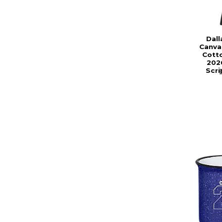
Dall
Canva
Cotto
202
Scri