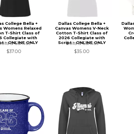
as College Bella +
Dallas College Bella +
Dalla
s Womens Relaxed
Canvas Womens V-Neck
Wom
n T-Shirt Class of
Cotton T-Shirt Class of
Cr
6 Collegiate with
2026 Collegiate with
Coll
pt - ONLINE ONLY
Script - ONLINE ONLY
Bella & Canvas
Bella & Canvas
$37.00
$35.00