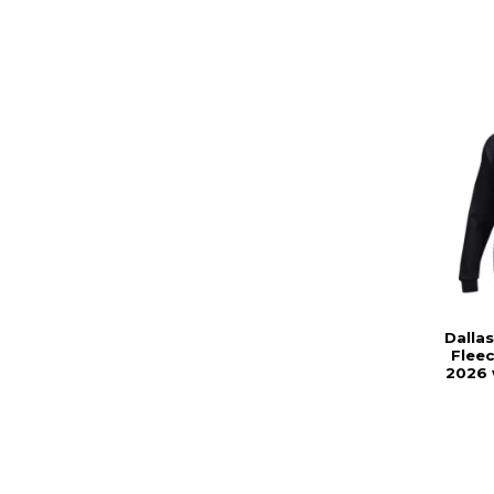
Dalla
Flee
2026 