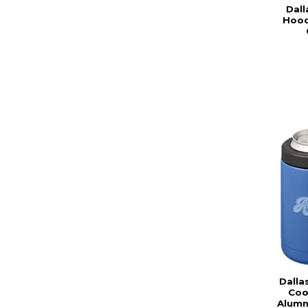
Dall
Hood
Dalla
Coo
Alumn