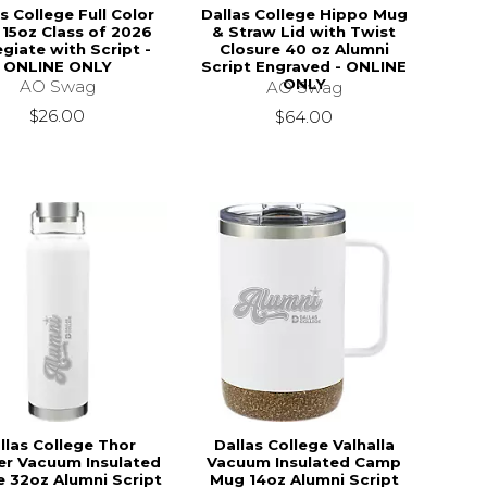
s College Full Color
Dallas College Hippo Mug
15oz Class of 2026
& Straw Lid with Twist
egiate with Script -
Closure 40 oz Alumni
ONLINE ONLY
Script Engraved - ONLINE
ONLY
AO Swag
AO Swag
$26.00
$64.00
llas College Thor
Dallas College Valhalla
r Vacuum Insulated
Vacuum Insulated Camp
e 32oz Alumni Script
Mug 14oz Alumni Script