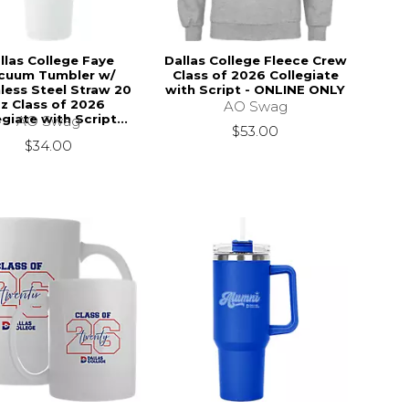
llas College Faye
Dallas College Fleece Crew
cuum Tumbler w/
Class of 2026 Collegiate
less Steel Straw 20
with Script - ONLINE ONLY
z Class of 2026
AO Swag
egiate with Script...
AO Swag
$53.00
$34.00