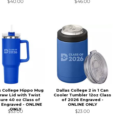
$40.00
$46.00
s College Hippo Mug
Dallas College 2 in 1 Can
raw Lid with Twist
Cooler Tumbler 12oz Class
sure 40 oz Class of
of 2026 Engraved -
 Engraved - ONLINE
ONLINE ONLY
ONLY
$23.00
$53.00