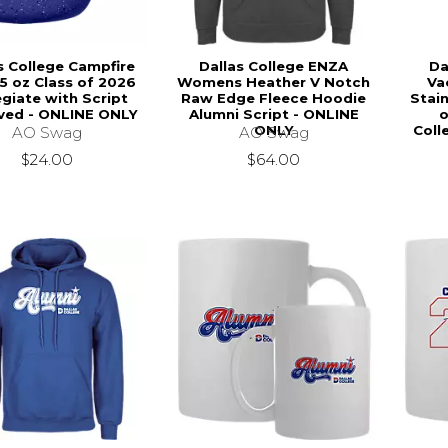
s College Campfire
Dallas College ENZA
Da
5 oz Class of 2026
Womens Heather V Notch
Va
egiate with Script
Raw Edge Fleece Hoodie
Stain
ved - ONLINE ONLY
Alumni Script - ONLINE
o
ONLY
Coll
AO Swag
AO Swag
$24.00
$64.00