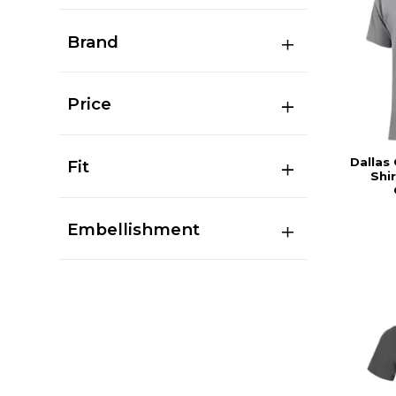
Brand
Price
Dallas
Fit
Shir
Embellishment