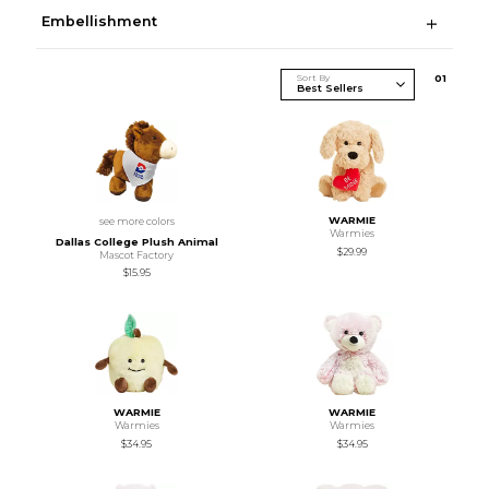
Embellishment
Sort By
0
1
WARMIE
see more colors
Warmies
Dallas College Plush Animal
$29.99
Mascot Factory
$15.95
WARMIE
WARMIE
Warmies
Warmies
$34.95
$34.95