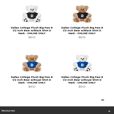
Dallas College Plush Big Paw 8
Dallas College Plush Big Paw 8
1/2 inch Bear w/Black Shirt D
1/2 inch Bear w/Black Shirt D
Mark - ONLINE ONLY
Mark - ONLINE ONLY
$18.00
$18.00
Dallas College Plush Big Paw 8
Dallas College Plush Big Paw 8
1/2 inch Bear w/Royal Shirt D
1/2 inch Bear w/Royal Shirt D
Mark - ONLINE ONLY
Mark - ONLINE ONLY
$18.00
$18.00
0
1
Resources