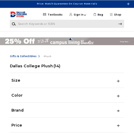
Skip to main content
Price Match Guarantee On Course Materials
Textbooks
Sign in
Bag
Shop
Search Keywords or ISBN
Gifts & Collectibles
Plush
Dallas College Plush
(14)
Size
Color
Brand
Price