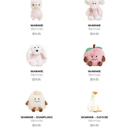
WARMIE
WARMIE
Warmies
Warmies
$34.95
$34.95
WARMIE
WARMIE
Warmies
Warmies
$34.95
$34.95
WARMIE - DUMPLING
WARMIE - GOOSE
Warmies
Warmies
$34.95
$34.95