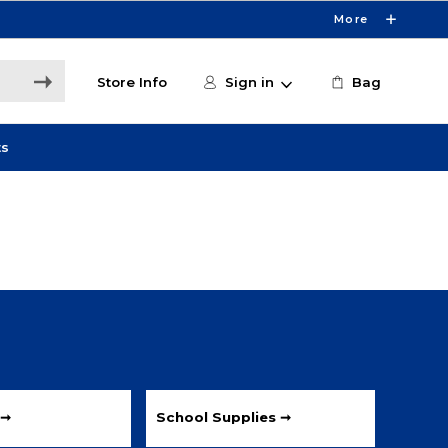
More
Store Info
Sign in
Bag
ts
 ➞
School Supplies ➞