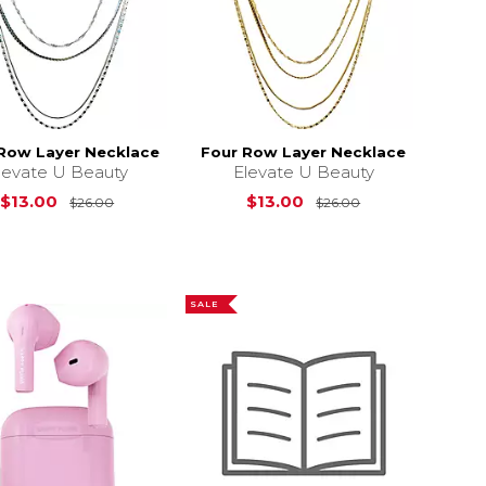
Row Layer Necklace
Four Row Layer Necklace
levate U Beauty
Elevate U Beauty
Original Price is
$26.00
Original Price i
$13.00
$13.00
$26.00
$26.00
s
$192.39
SALE