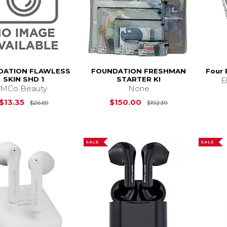
DATION FLAWLESS
FOUNDATION FRESHMAN
Four 
SKIN SHD 1
STARTER KI
E
MCo Beauty
None
Original Price is
$26.69
Original Price i
$13.35
$150.00
$26.69
$192.39
SALE
SALE