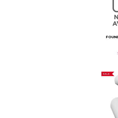
FOUN
SALE