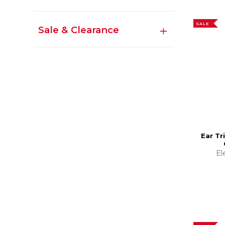
SALE
Sale & Clearance
Ear Tr
El