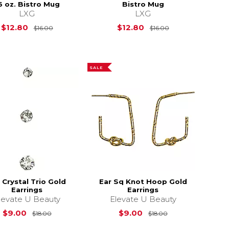
6 oz. Bistro Mug
Bistro Mug
LXG
LXG
4.99
Original Price is
$16.00
Original Price i
$12.80
$12.80
$16.00
$16.00
SALE
 Crystal Trio Gold
Ear Sq Knot Hoop Gold
Earrings
Earrings
levate U Beauty
Elevate U Beauty
s
$249.99
Original Price is
$18.00
Original Price is
$9.00
$9.00
$18.00
$18.00