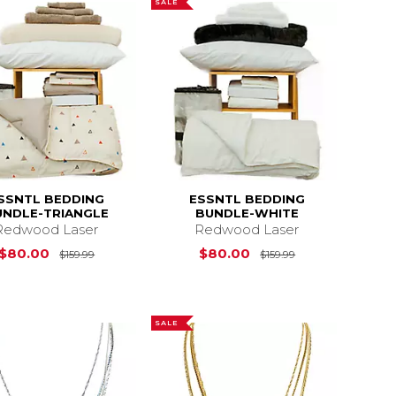
SALE
SSNTL BEDDING
ESSNTL BEDDING
UNDLE-TRIANGLE
BUNDLE-WHITE
Redwood Laser
Redwood Laser
s
$159.99
Original Price is
$159.99
Original Price i
$80.00
$80.00
$159.99
$159.99
SALE