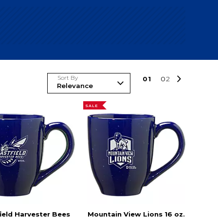
Sort By
0
1
0
2
SALE
ield Harvester Bees
Mountain View Lions 16 oz.