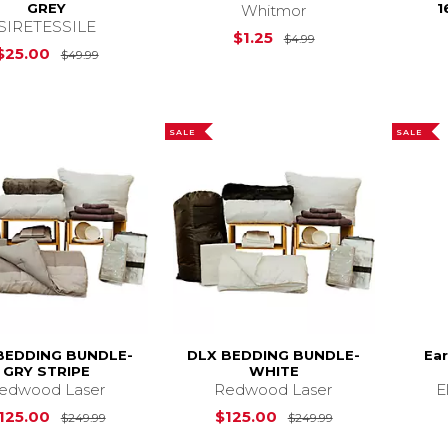
GREY
1
Whitmor
SIRETESSILE
Original Price is
$
$1.25
$4.99
Original Price is
$49.99
$25.00
$49.99
SALE
SALE
BEDDING BUNDLE-
DLX BEDDING BUNDLE-
Ear
GRY STRIPE
WHITE
edwood Laser
Redwood Laser
E
Original Price is
$249.99
Original Price i
125.00
$125.00
$249.99
$249.99