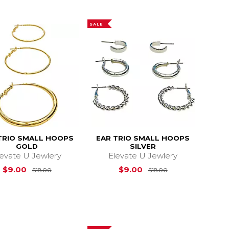
SALE
TRIO SMALL HOOPS
EAR TRIO SMALL HOOPS
GOLD
SILVER
levate U Jewlery
Elevate U Jewlery
$18.00
Original Price is
$18.00
Original Price is
$9.00
$9.00
$18.00
$18.00