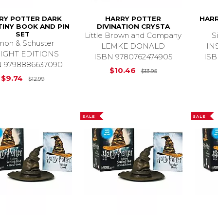
RY POTTER DARK
HARRY POTTER
HAR
TINY BOOK AND PIN
DIVINATION CRYSTA
SET
Little Brown and Company
S
mon & Schuster
LEMKE DONALD
IN
SIGHT EDITIONS
ISBN 9780762474905
ISB
N 9798886637090
Original Price is
$10.46
$13.95
Original Price is
$12.99
$9.74
$12.99
SALE
SALE