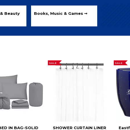
 & Beauty
Books, Music & Games ➞
SALE
SALE
BED IN BAG-SOLID
SHOWER CURTAIN LINER
Eastf