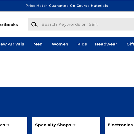
Price Match Guarantee On Course Materials
Search Keywords or ISBN
extbooks
ew Arrivals
Men
Women
Kids
Headwear
Gif
les ➞
Specialty Shops ➞
Electronics