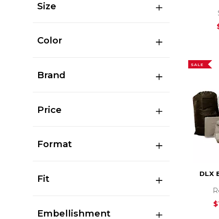
Size
Color
SALE
Brand
Price
Format
DLX 
Fit
R
$
Embellishment