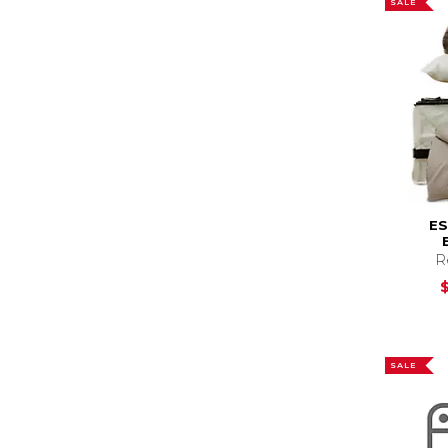
SALE
E
R
SALE