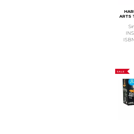
HAR
ARTS 
Si
IN
ISB
SALE