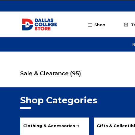
Skip to main content
Shop
T
N
Sale & Clearance
(95)
Shop Categories
Clothing & Accessories ➞
Gifts & Collectib