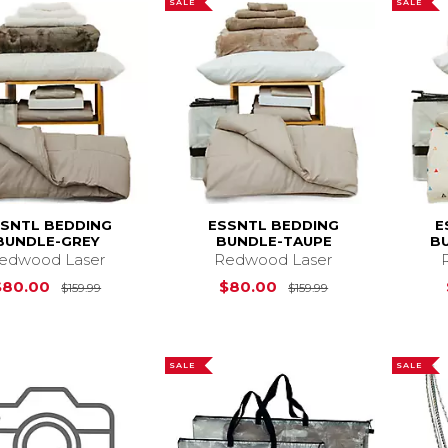
SALE
SALE
SSNTL BEDDING
ESSNTL BEDDING
E
BUNDLE-GREY
BUNDLE-TAUPE
B
edwood Laser
Redwood Laser
Original Price is
$159.99
Original Price i
$80.00
$80.00
$159.99
$159.99
SALE
SALE