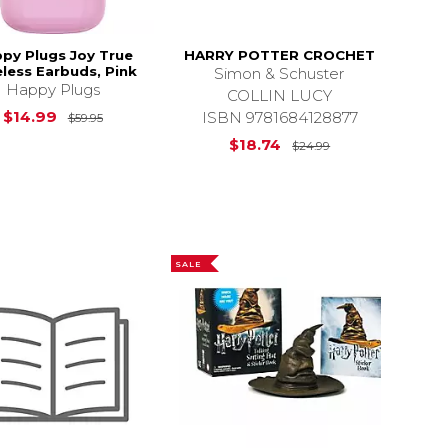
py Plugs Joy True
HARRY POTTER CROCHET
less Earbuds, Pink
Simon & Schuster
Happy Plugs
COLLIN LUCY
Original Price is
$59.95
$14.99
ISBN 9781684128877
$59.95
$49.95
Original Price i
$18.74
$24.99
SALE