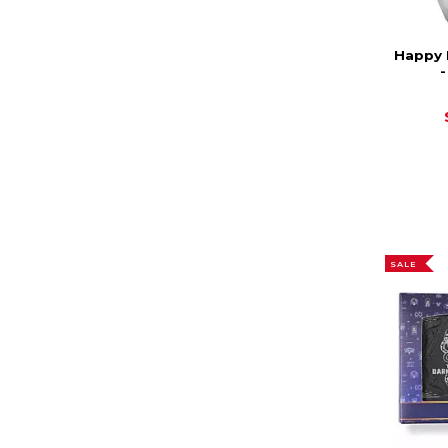
Happy 
SALE