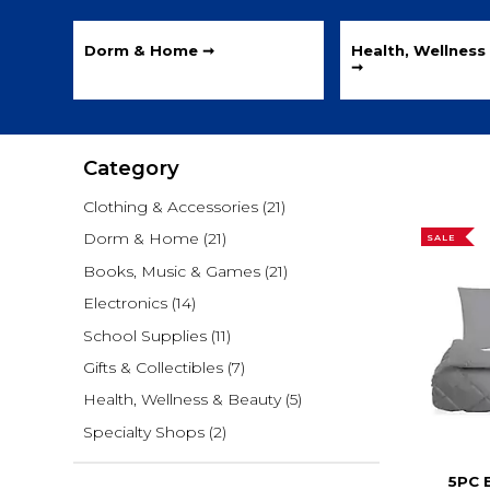
Dorm & Home ➞
Health, Wellness
➞
Category
Clothing & Accessories
(21)
Dorm & Home
(21)
SALE
Books, Music & Games
(21)
Electronics
(14)
School Supplies
(11)
Gifts & Collectibles
(7)
Health, Wellness & Beauty
(5)
Specialty Shops
(2)
5PC 