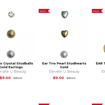
SALE
SALE
io Crystal Studballs
Ear Trio Pearl Studhearts
EAR 
Gold Earrings
Gold
evate U Beauty
Elevate U Beauty
E
Original Price is
$18.00
Original Price is
$9.00
$9.00
$18.00
$18.00