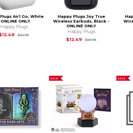
Plugs Air1 Go, White
Happy Plugs Joy True
Hap
- ONLINE ONLY
Wireless Earbuds, Black -
Wire
ONLINE ONLY
Happy Plugs
Happy Plugs
Original Price is
$49.95
$12.49
$49.95
Original Price is
$12.49
$49.95
SALE
SALE