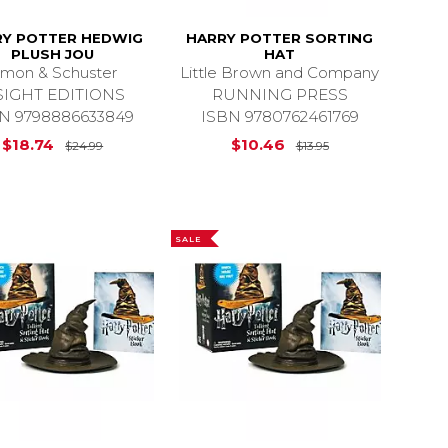
RY POTTER HEDWIG
HARRY POTTER SORTING
PLUSH JOU
HAT
imon & Schuster
Little Brown and Company
SIGHT EDITIONS
RUNNING PRESS
N 9798886633849
ISBN 9780762461769
$13.95
Original Price is
$24.99
Original Price i
$18.74
$10.46
$24.99
$13.95
SALE