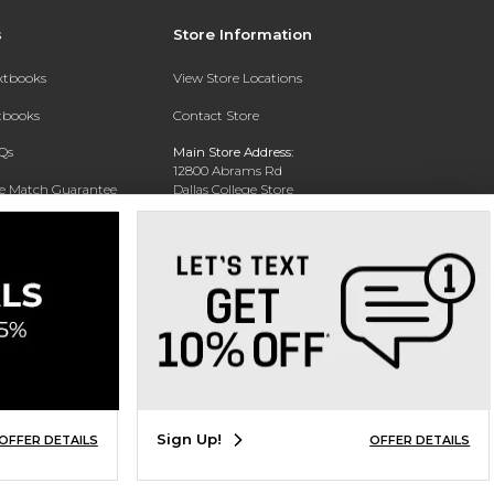
s
Store Information
extbooks
View Store Locations
xtbooks
Contact Store
Qs
Main Store Address:
12800 Abrams Rd
ce Match Guarantee
Dallas College Store
Dallas, TX 75243-2104
Text Rental
Phone:
(972) 860-5330
Sign Up!
OFFER DETAILS
OFFER DETAILS