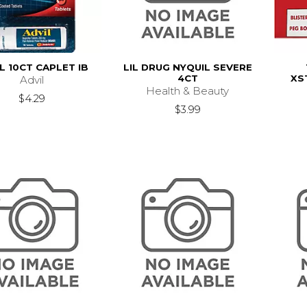
L 10CT CAPLET IB
LIL DRUG NYQUIL SEVERE
4CT
XS
Advil
Health & Beauty
$4.29
$3.99