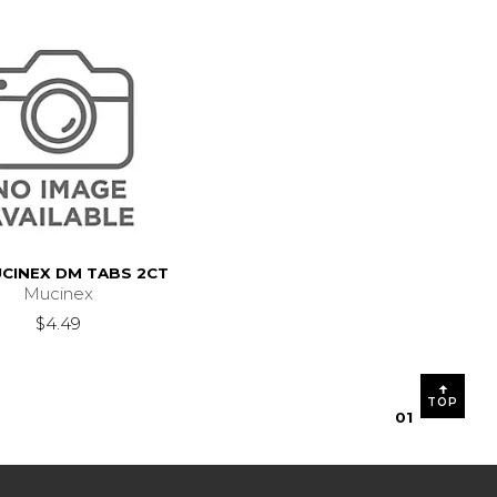
UCINEX DM TABS 2CT
Mucinex
2.99
$4.49
TOP
0
1