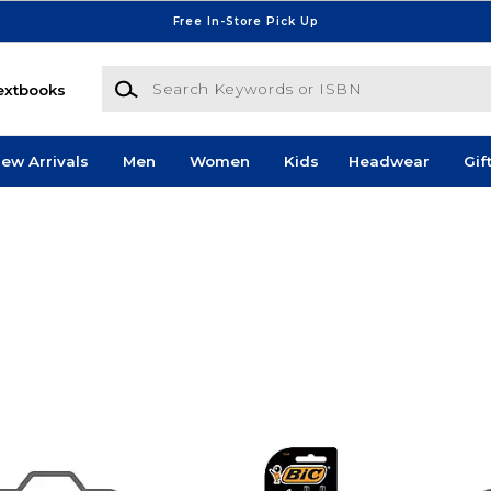
Free In-Store Pick Up
Search Keywords or ISBN
extbooks
ew Arrivals
Men
Women
Kids
Headwear
Gif