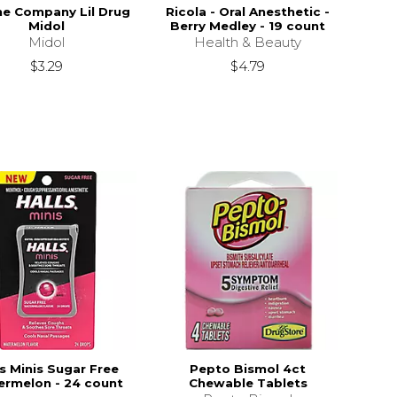
e Company Lil Drug
Ricola - Oral Anesthetic -
Midol
Berry Medley - 19 count
Midol
Health & Beauty
$3.29
$4.79
ls Minis Sugar Free
Pepto Bismol 4ct
rmelon - 24 count
Chewable Tablets