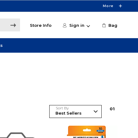
More
Store Info
Sign in
Bag
ts
Sort By
0
1