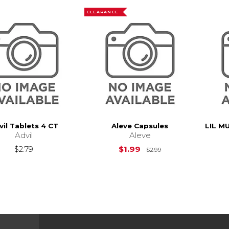
CLEARANCE
vil Tablets 4 CT
Aleve Capsules
LIL M
Advil
Aleve
Original Price is
$
$2.79
$1.99
$2.99