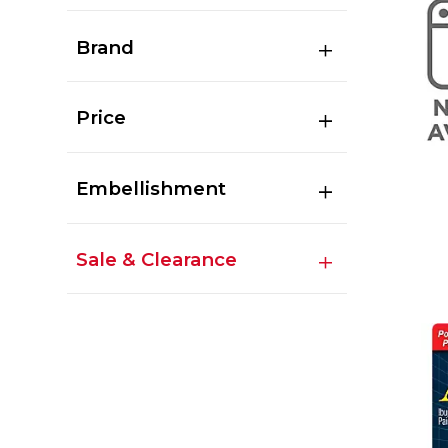
Brand
Price
Embellishment
Sale & Clearance