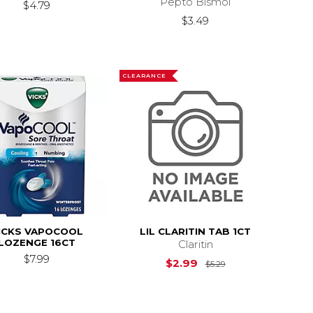
Pepto Bismol
$4.79
$3.49
CLEARANCE
ICKS VAPOCOOL
LIL CLARITIN TAB 1CT
LOZENGE 16CT
Claritin
$7.99
Original Price is
$2.99
$5.29