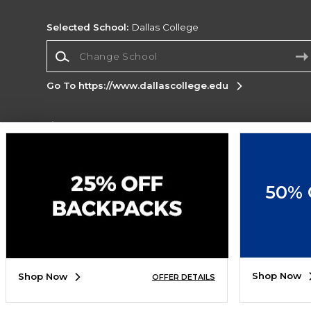
Selected School:
Dallas College
Change School
Go To https://www.dallascollege.edu
Corporate Information
Terms of Use
Privacy Policy
Careers
Site
Map
Do Not Sell My Info - CA only
Cookie List
50% 
Accessibility
Cookie Preference Policy
Copyright ©2026 Follett Higher Education Group
SIGN UP FOR EMAIL
Shop Now
Shop Now
OFFER DETAILS