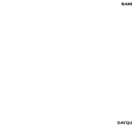
BAND
DAYQU