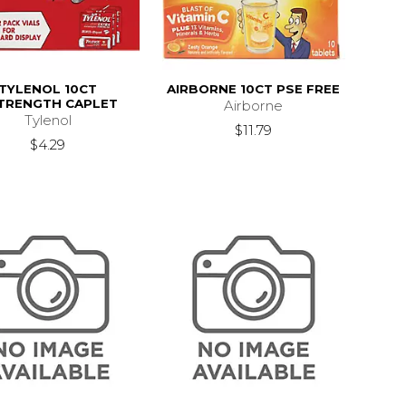
TYLENOL 10CT
AIRBORNE 10CT PSE FREE
TRENGTH CAPLET
Airborne
Tylenol
$11.79
$4.29