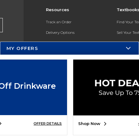
Resources
Textbook
Track an Order
Find Your T
Delivery Options
Sell Your Te
Payments Accepted
Textbook FA
MY OFFERS
Returns
In-Store Pri
Gift Cards
Register for 
Help / FAQ
Off Drinkware
New Students and Parents
Online Adoptions
ESG & Sustainability
Shop Now
OFFER DETAILS