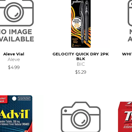
Aleve Vial
GELOCITY QUICK DRY 2PK
WHI
BLK
Aleve
BIC
$4.99
$5.29