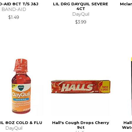
-AID 8CT T/S J&J
LIL DRG DAYQUIL SEVERE
Mclan
4CT
BAND-AID
DayQuil
$1.49
$3.99
IL 8OZ COLD & FLU
Hall's Cough Drops Cherry
Hal
9ct
Wate
DayQuil