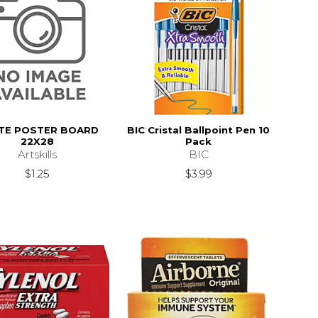
TE POSTER BOARD
BIC Cristal Ballpoint Pen 10
22X28
Pack
Artskills
BIC
$1.25
$3.99