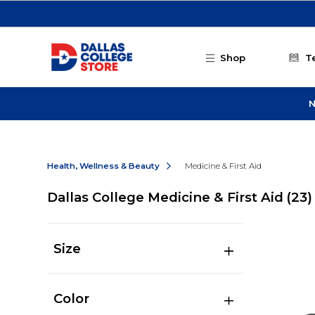
Skip to main content
Shop
T
N
Health, Wellness & Beauty
Medicine & First Aid
Dallas College Medicine & First Aid
(23)
Size
Color