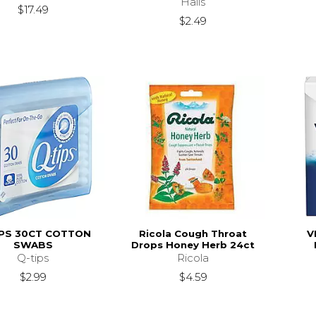
Halls
$17.49
$2.49
IPS 30CT COTTON
Ricola Cough Throat
V
SWABS
Drops Honey Herb 24ct
Q-tips
Ricola
$2.99
$4.59