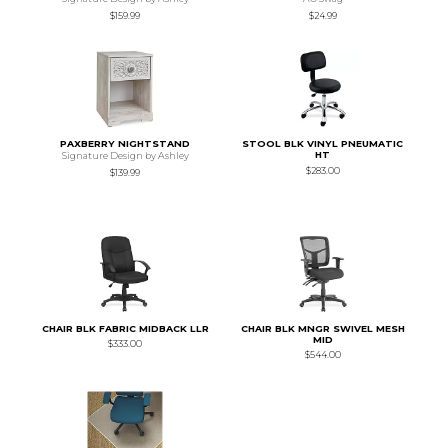
$159.99
$24.99
PAXBERRY NIGHTSTAND
STOOL BLK VINYL PNEUMATIC
HT
Signature Design by Ashley
$283.00
$139.99
CHAIR BLK FABRIC MIDBACK LLR
CHAIR BLK MNGR SWIVEL MESH
MID
$333.00
$544.00