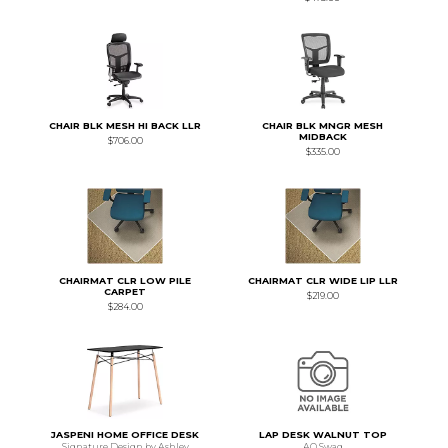
CHAIR BLK MESH HI BACK LLR
CHAIR BLK MNGR MESH
MIDBACK
$706.00
$335.00
CHAIRMAT CLR LOW PILE
CHAIRMAT CLR WIDE LIP LLR
CARPET
$219.00
$284.00
JASPENI HOME OFFICE DESK
LAP DESK WALNUT TOP
Signature Design by Ashley
AO Swag