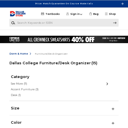
Skip to main content
Price Match Guarantee On Course Materials
Textbooks
Sign in
Bag
Shop
Search Keywords or ISBN
Dorm & Home
Furniture/Desk Organizer
Dallas College Furniture/Desk Organizer
(15)
Category
See More
(11)
Accent Furniture
(3)
Desk
(1)
Size
Color