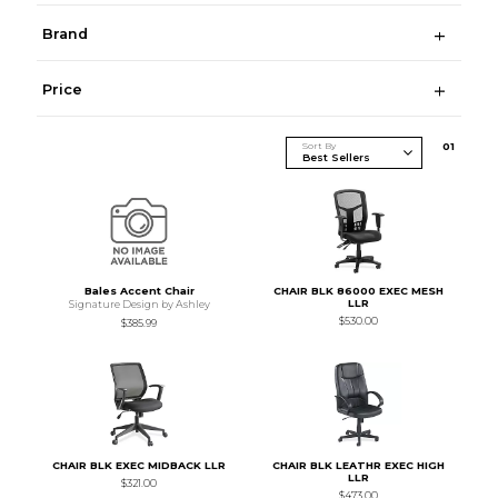
Brand
Price
Sort By
0
1
Bales Accent Chair
CHAIR BLK 86000 EXEC MESH
LLR
Signature Design by Ashley
$530.00
$385.99
CHAIR BLK EXEC MIDBACK LLR
CHAIR BLK LEATHR EXEC HIGH
LLR
$321.00
$473.00