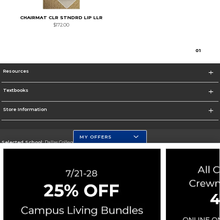
CHAIRMAT CLR STNDRD LIP LLR
$172.00
0
1
Resources
Textbooks
Store Information
MY OFFERS
Selected School:
Dallas College
Change School
Go To https://www.dallascollege.edu
Corporate Information
Terms of Use
Privacy Policy
Careers
Site Map
Do Not Sell My Info - CA only
Cookie List
Accessibility
Cookie Preference Policy