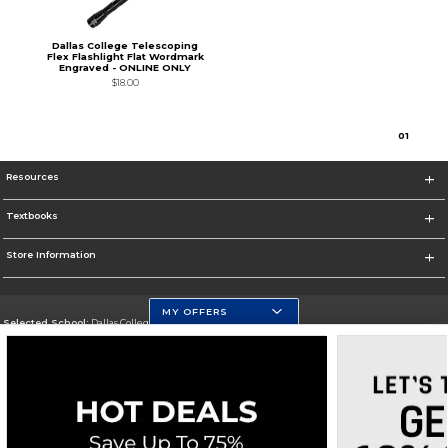
Dallas College Telescoping
Flex Flashlight Flat Wordmark
Engraved - ONLINE ONLY
$18.00
0
1
Resources
Textbooks
Store Information
MY OFFERS
Selected School:
Dallas College
Change School
Go To https://www.dallascollege.edu
Corporate Information