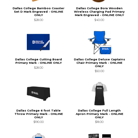
Dallas College Bamboo Coaster
Dallas College Bora Wooden
Set D Mark Engraved - ONLINE
Wireless Charging Pad Primary
ONLY
Mark Engraved - ONLINE ONLY
$28.00
$40.00
Dallas College Cutting Board
Dallas College Deluxe Captains
Primary Mark - ONLINE ONLY
Chair Primary Mark - ONLINE
ONLY
$28.00
$50.00
Dallas College 6 foot Table
Dallas College Full Length
Throw Primary Mark - ONLINE
Apron Primary Mark - ONLINE
ONLY
ONLY
$190.00
$18.00