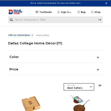
Skip to main content
Price Match Guarantee On Course Materials
Textbooks
Sign in
Bag
Shop
Search Keywords or ISBN
Gifts & Collectibles
Home Décor
Dallas College Home Décor
(17)
Color
Price
Sort By
0
1