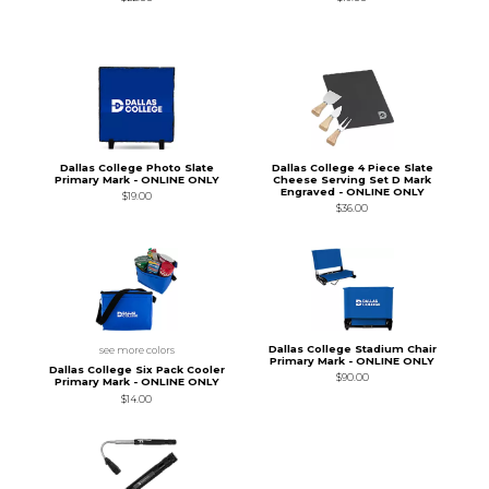
Dallas College Photo Slate
Dallas College 4 Piece Slate
Primary Mark - ONLINE ONLY
Cheese Serving Set D Mark
Engraved - ONLINE ONLY
$19.00
$36.00
Dallas College Stadium Chair
see more colors
Primary Mark - ONLINE ONLY
Dallas College Six Pack Cooler
$90.00
Primary Mark - ONLINE ONLY
$14.00