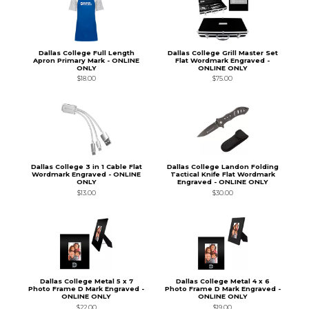
Dallas College Full Length
Dallas College Grill Master Set
Apron Primary Mark - ONLINE
Flat Wordmark Engraved -
ONLY
ONLINE ONLY
$18.00
$75.00
Dallas College 3 in 1 Cable Flat
Dallas College Landon Folding
Wordmark Engraved - ONLINE
Tactical Knife Flat Wordmark
ONLY
Engraved - ONLINE ONLY
$13.00
$30.00
Dallas College Metal 5 x 7
Dallas College Metal 4 x 6
Photo Frame D Mark Engraved -
Photo Frame D Mark Engraved -
ONLINE ONLY
ONLINE ONLY
$22.00
$19.00