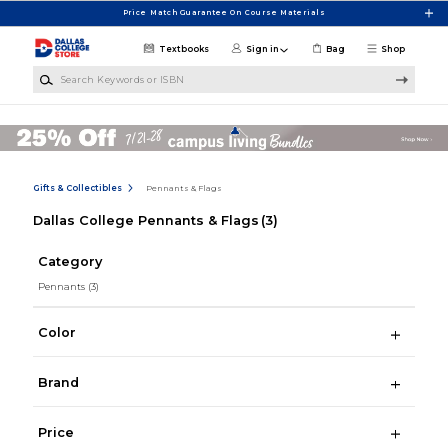
Skip to main content
Price Match Guarantee On Course Materials
Textbooks
Sign in
Bag
Shop
Search Keywords or ISBN
Gifts & Collectibles
Pennants & Flags
Dallas College Pennants & Flags
(3)
Category
Pennants
(3)
Color
Brand
Price