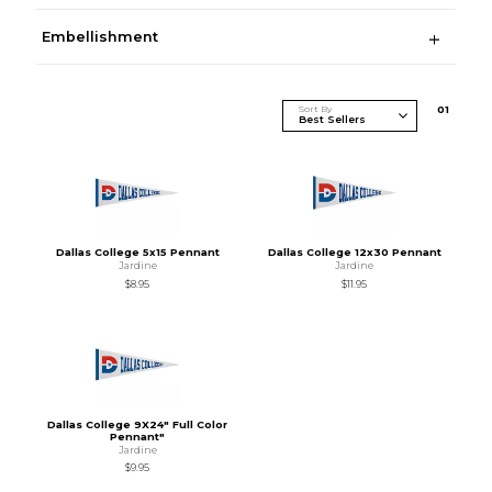
Embellishment
Sort By
0
1
Dallas College 5x15 Pennant
Dallas College 12x30 Pennant
Jardine
Jardine
$8.95
$11.95
Dallas College 9X24" Full Color
Pennant"
Jardine
$9.95