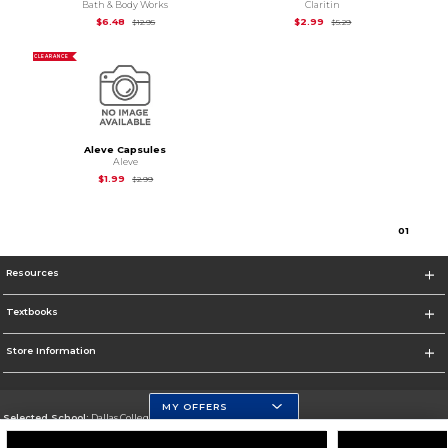
Bath & Body Works
Claritin
Original Price is
$12.95
Original Price is
$5.2
$6.48
$2.99
$12.95
$5.29
CLEARANCE
Aleve Capsules
Aleve
Original Price is
$2.99
$1.99
$2.99
0
1
Resources
Textbooks
Store Information
MY OFFERS
Selected School:
Dallas College
Change School