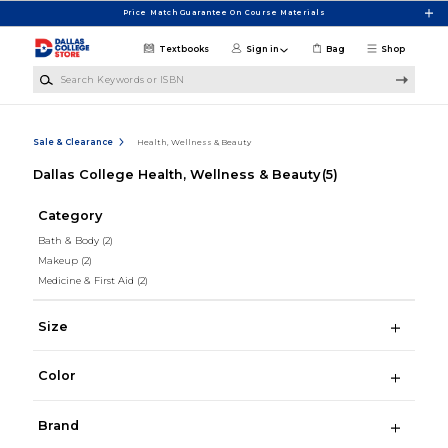
Skip to main content
Price Match Guarantee On Course Materials
Textbooks
Sign in
Bag
Shop
Search Keywords or ISBN
Sale & Clearance
Health, Wellness & Beauty
Dallas College Health, Wellness & Beauty
(5)
Category
Bath & Body
(2)
Makeup
(2)
Medicine & First Aid
(2)
Size
Color
Brand