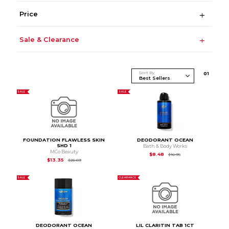
Price
Sale & Clearance
Sort By
0
1
SALE
SALE
FOUNDATION FLAWLESS SKIN
DEODORANT OCEAN
SHD 1
Bath & Body Works
MCo Beauty
Original Price is
$16.9
$8.48
$16.95
Original Price is
$26.69
$13.35
$26.69
SALE
CLEARANCE
DEODORANT OCEAN
LIL CLARITIN TAB 1CT