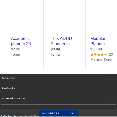
Resources
Textbooks
Store Information
MY OFFERS
Selected School:
Dallas College