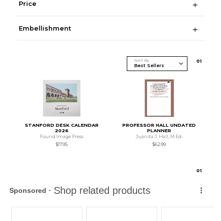
Price
Embellishment
Sort By
0
1
STANFORD DESK CALENDAR
PROFESSOR HALL UNDATED
2026
PLANNER
Found Image Press
Juanita J. Hall, M.Ed.
$17.95
$62.99
0
1