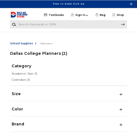
Skip to main content
Free In-Store Pick Up
Textbooks
Sign in
Bag
Shop
Search Keywords or ISBN
School Supplies
Planners
Dallas College Planners
(2)
Category
Academic Year
(1)
Calendars
(1)
Size
Color
Brand