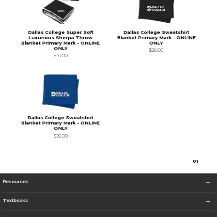
Dallas College Super Soft
Dallas College Sweatshirt
Luxurious Sherpa Throw
Blanket Primary Mark - ONLINE
Blanket Primary Mark - ONLINE
ONLY
ONLY
$26.00
$47.00
Dallas College Sweatshirt
Blanket Primary Mark - ONLINE
ONLY
$26.00
0
1
Resources
Textbooks