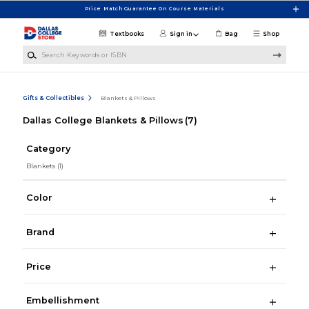
Skip to main content
Price Match Guarantee On Course Materials
Textbooks
Sign in
Bag
Shop
Search Keywords or ISBN
Gifts & Collectibles
Blankets & Pillows
Dallas College Blankets & Pillows
(7)
Category
Blankets
(1)
Color
Brand
Price
Embellishment