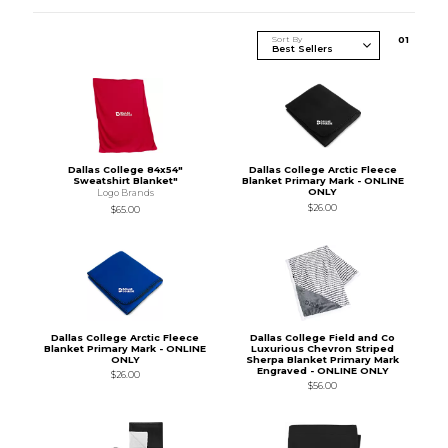
Sort By
0
1
Dallas College 84x54"
Dallas College Arctic Fleece
Sweatshirt Blanket"
Blanket Primary Mark - ONLINE
ONLY
Logo Brands
$26.00
$65.00
Dallas College Arctic Fleece
Dallas College Field and Co
Blanket Primary Mark - ONLINE
Luxurious Chevron Striped
ONLY
Sherpa Blanket Primary Mark
Engraved - ONLINE ONLY
$26.00
$56.00