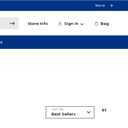
More
Store Info
Sign in
Bag
ts
Sort By
0
1