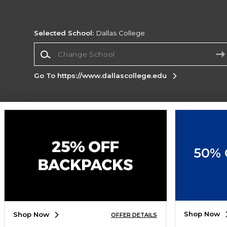
Selected School:
Dallas College
Change School
Go To https://www.dallascollege.edu
Corporate Information
Terms of Use
Privacy Policy
Careers
Site
Map
Do Not Sell My Info - CA only
Cookie List
50% 
Accessibility
Cookie Preference Policy
Copyright ©2026 Follett Higher Education Group
SIGN UP FOR EMAIL
Shop Now
Shop Now
OFFER DETAILS