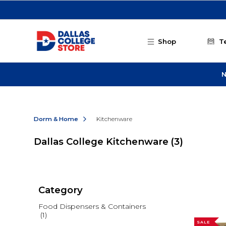
Skip to main content
Shop
T
N
Dorm & Home
Kitchenware
Dallas College Kitchenware
(3)
Category
Food Dispensers & Containers
(1)
SALE