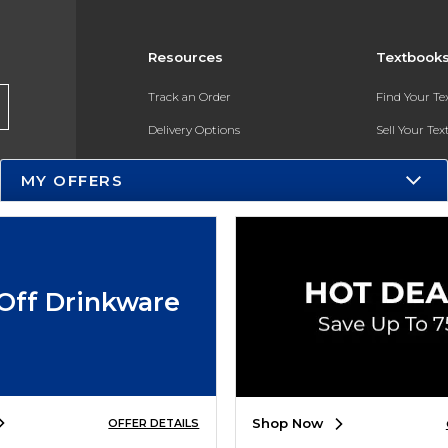
Resources
Textbook
Track an Order
Find Your T
Delivery Options
Sell Your Te
Payments Accepted
Textbook FA
MY OFFERS
Returns
In-Store Pri
Gift Cards
Register for 
Help / FAQ
Off Drinkware
New Students and Parents
Online Adoptions
ESG & Sustainability
Shop Now
OFFER DETAILS