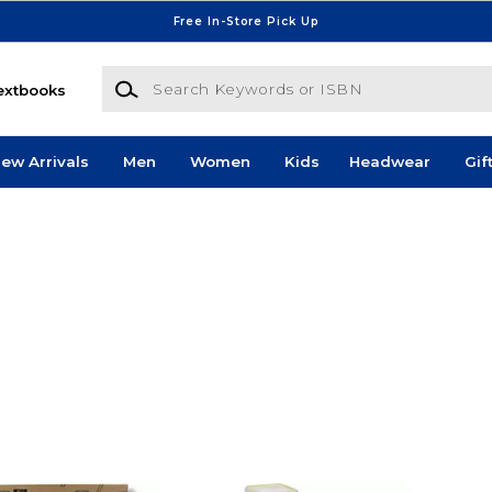
Free In-Store Pick Up
Search Keywords or ISBN
extbooks
ew Arrivals
Men
Women
Kids
Headwear
Gif