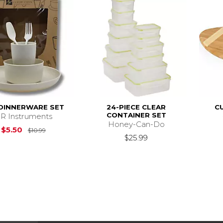
 DINNERWARE SET
24-PIECE CLEAR
C
CONTAINER SET
R Instruments
Honey-Can-Do
Original Price is
$10.99
$5.50
$10.99
$25.99