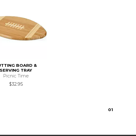
UTTING BOARD &
SERVING TRAY
Picnic Time
$32.95
0
1