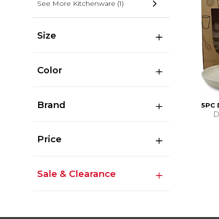
See More Kitchenware
(1)
Size
Color
Brand
5PC
D
Price
Sale & Clearance