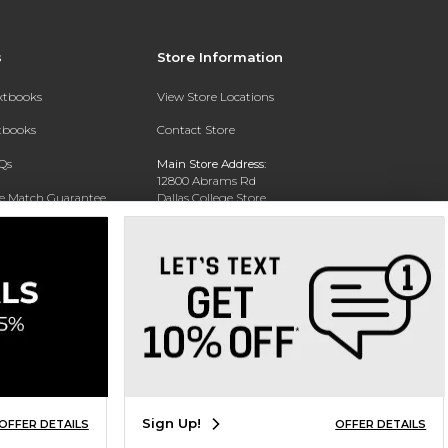
s
Store Information
extbooks
View Store Locations
xtbooks
Contact Store
Qs
Main Store Address:
12800 Abrams Rd
ce Match Guarantee
Dallas College Store
Dallas, TX 75243-2104
Text Rental
Phone:
(972) 860-5330
Sign Up!
OFFER DETAILS
OFFER DETAILS