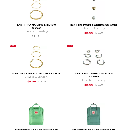
EAR TRIO HOOPS MEDIUM
Ear Trio Pearl Studhearts Gold
GOLD
Elevate U Beauty
Elevate U Jewlery
Original Price is
$18.
$9.00
$18.00
$18.00
SALE
SALE
EAR TRIO SMALL HOOPS GOLD
EAR TRIO SMALL HOOPS
SILVER
Elevate U Jewlery
Elevate U Jewlery
Original Price is
$18.00
$9.00
$18.00
Original Price is
$18.
$9.00
$18.00
Fjallraven Kanken Backpack
Fjallraven Kanken Backpack