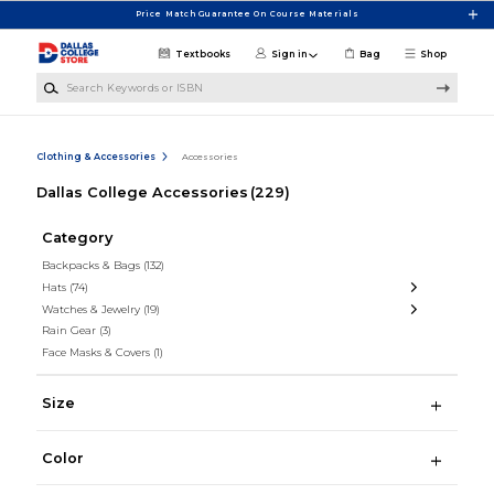
Skip to main content
Price Match Guarantee On Course Materials
Textbooks
Sign in
Bag
Shop
Search Keywords or ISBN
Clothing & Accessories
Accessories
Dallas College Accessories
(229)
Category
Backpacks & Bags
(132)
Hats
(74)
Watches & Jewelry
(19)
Rain Gear
(3)
Face Masks & Covers
(1)
Size
Color