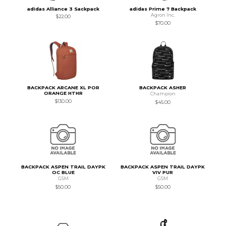
adidas Alliance 3 Sackpack
adidas Prime 7 Backpack
Agron Inc.
$22.00
$70.00
BACKPACK ARCANE XL POR
BACKPACK ASHER
ORANGE HTHR
Champion
$130.00
$45.00
BACKPACK ASPEN TRAIL DAYPK
BACKPACK ASPEN TRAIL DAYPK
OC BLUE
VIV PUR
GSM
GSM
$50.00
$50.00