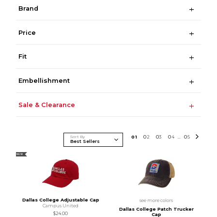
Brand
Price
Fit
Embellishment
Sale & Clearance
Sort By
0
1
0
2
0
3
0
4
0
5
...
NEW
Dallas College Adjustable Cap
see more colors
Campus United
Dallas College Patch Trucker
$24.00
Cap