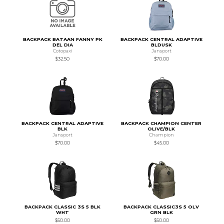
BACKPACK BATAAN FANNY PK
BACKPACK CENTRAL ADAPTIVE
DEL DIA
BLDUSK
Cotopaxi
Jansport
$32.50
$70.00
BACKPACK CENTRAL ADAPTIVE
BACKPACK CHAMPION CENTER
BLK
OLIVE/BLK
Jansport
Champion
$70.00
$45.00
BACKPACK CLASSIC 3S 5 BLK
BACKPACK CLASSIC3S 5 OLV
WHT
GRN BLK
$50.00
$50.00