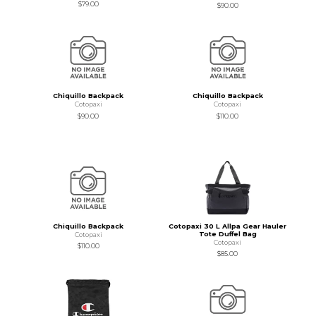
$79.00
$90.00
Chiquillo Backpack
Chiquillo Backpack
Cotopaxi
Cotopaxi
$90.00
$110.00
Chiquillo Backpack
Cotopaxi 30 L Allpa Gear Hauler
Tote Duffel Bag
Cotopaxi
Cotopaxi
$110.00
$85.00