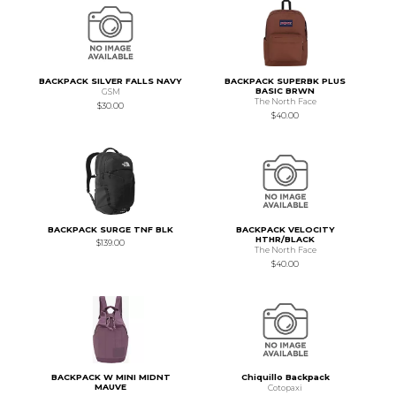
BACKPACK SILVER FALLS NAVY
BACKPACK SUPERBK PLUS
BASIC BRWN
GSM
The North Face
$30.00
$40.00
BACKPACK SURGE TNF BLK
BACKPACK VELOCITY
HTHR/BLACK
$139.00
The North Face
$40.00
BACKPACK W MINI MIDNT
Chiquillo Backpack
MAUVE
Cotopaxi