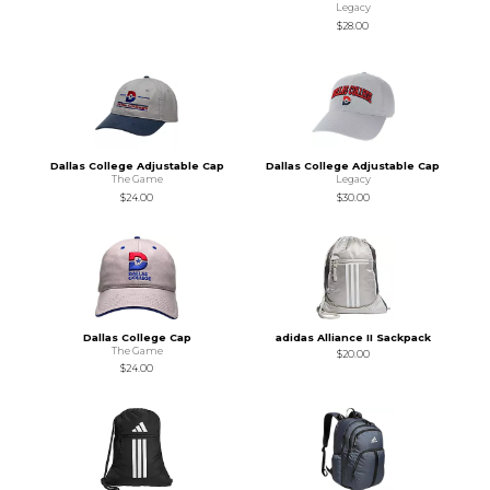
Legacy
$28.00
Dallas College Adjustable Cap
Dallas College Adjustable Cap
The Game
Legacy
$24.00
$30.00
Dallas College Cap
adidas Alliance II Sackpack
The Game
$20.00
$24.00