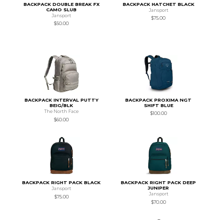
BACKPACK DOUBLE BREAK FX
BACKPACK HATCHET BLACK
CAMO SLUB
Jansport
Jansport
$75.00
$50.00
BACKPACK INTERVAL PUTTY
BACKPACK PROXIMA NGT
BEIG/BLK
SHIFT BLUE
The North Face
$100.00
$60.00
BACKPACK RIGHT PACK BLACK
BACKPACK RIGHT PACK DEEP
JUNIPER
Jansport
Jansport
$75.00
$70.00