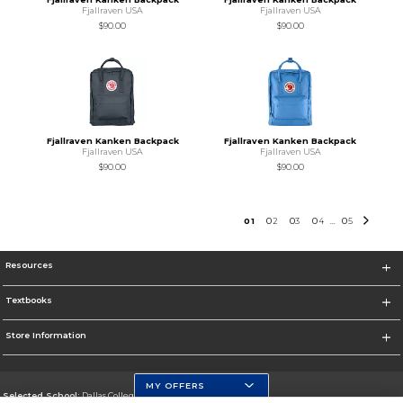
Fjallraven USA
Fjallraven USA
$90.00
$90.00
Fjallraven Kanken Backpack
Fjallraven Kanken Backpack
Fjallraven USA
Fjallraven USA
$90.00
$90.00
0
1
0
2
0
3
0
4
0
5
...
Resources
Textbooks
Store Information
MY OFFERS
Selected School:
Dallas College