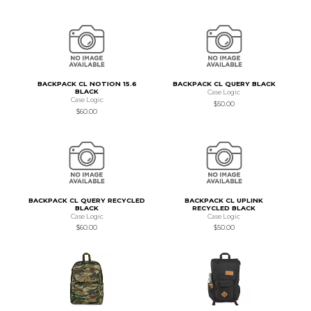
BACKPACK CL NOTION 15.6
BACKPACK CL QUERY BLACK
BLACK
Case Logic
Case Logic
$50.00
$60.00
BACKPACK CL QUERY RECYCLED
BACKPACK CL UPLINK
BLACK
RECYCLED BLACK
Case Logic
Case Logic
$60.00
$50.00