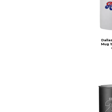
Dalla
Mug 1