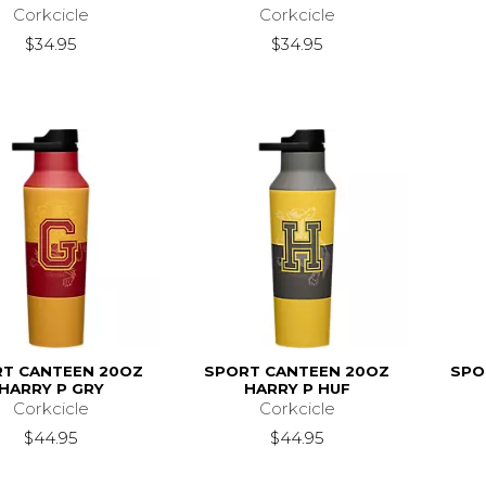
Corkcicle
Corkcicle
$34.95
$34.95
T CANTEEN 20OZ
SPORT CANTEEN 20OZ
SPO
HARRY P GRY
HARRY P HUF
Corkcicle
Corkcicle
$44.95
$44.95