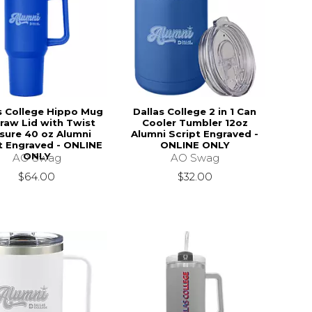
s College Hippo Mug
Dallas College 2 in 1 Can
raw Lid with Twist
Cooler Tumbler 12oz
sure 40 oz Alumni
Alumni Script Engraved -
t Engraved - ONLINE
ONLINE ONLY
ONLY
AO Swag
AO Swag
$32.00
$64.00