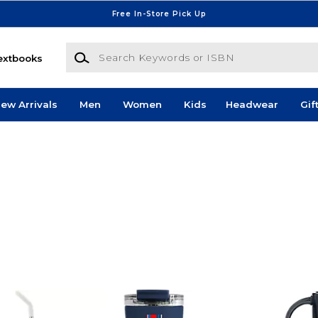
Free In-Store Pick Up
Search Keywords or ISBN
extbooks
ew Arrivals
Men
Women
Kids
Headwear
Gif