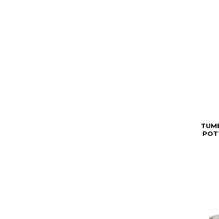
TUM
POT