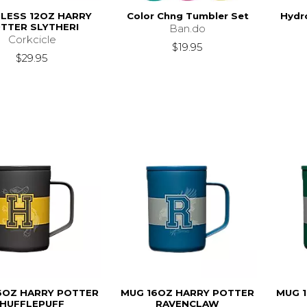
LESS 12OZ HARRY
Color Chng Tumbler Set
Hydro
TTER SLYTHERI
Ban.do
Corkcicle
$19.95
$29.95
6OZ HARRY POTTER
MUG 16OZ HARRY POTTER
MUG 
HUFFLEPUFF
RAVENCLAW