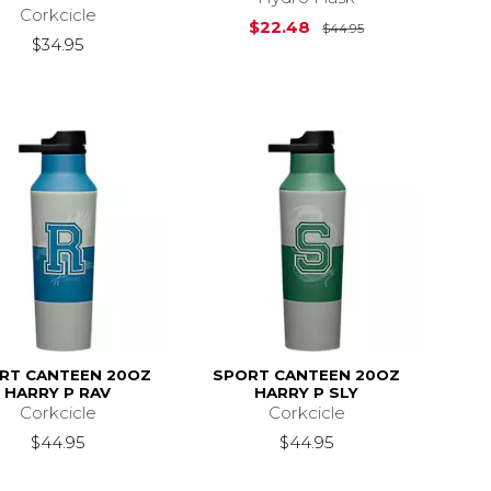
Corkcicle
Original Price i
$22.48
$44.95
$34.95
RT CANTEEN 20OZ
SPORT CANTEEN 20OZ
HARRY P RAV
HARRY P SLY
Corkcicle
Corkcicle
$44.95
$44.95