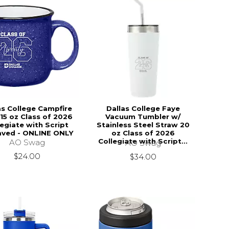
as College Campfire
Dallas College Faye
15 oz Class of 2026
Vacuum Tumbler w/
legiate with Script
Stainless Steel Straw 20
aved - ONLINE ONLY
oz Class of 2026
Collegiate with Script...
AO Swag
AO Swag
$24.00
$34.00