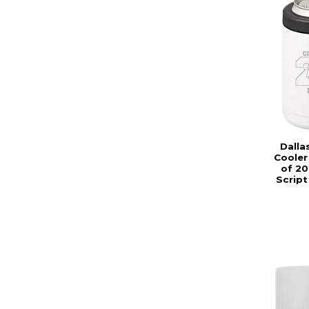
Dalla
Cooler
of 20
Script