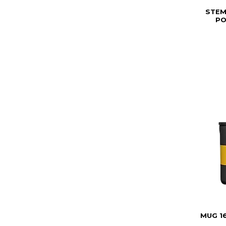
STEM
PO
MUG 1