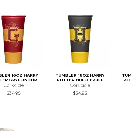
BLER 16OZ HARRY
TUMBLER 16OZ HARRY
TUM
TER GRYFFINDOR
POTTER HUFFLEPUFF
PO
Corkcicle
Corkcicle
$34.95
$34.95