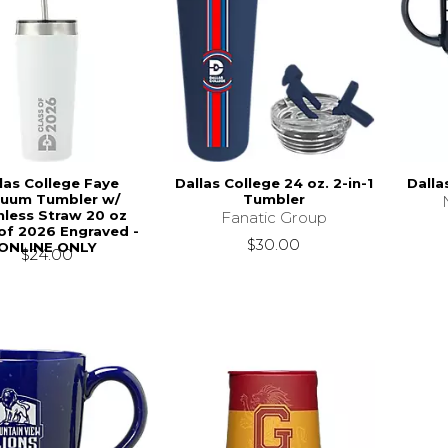
las College Faye
Dallas College 24 oz. 2-in-1
Dalla
uum Tumbler w/
Tumbler
nless Straw 20 oz
Fanatic Group
 of 2026 Engraved -
$30.00
ONLINE ONLY
$24.00