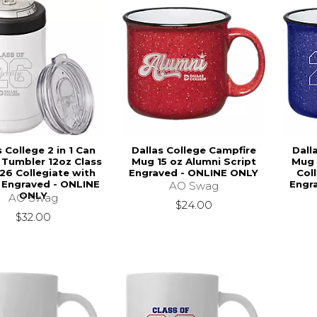
s College 2 in 1 Can
Dallas College Campfire
Dall
 Tumbler 12oz Class
Mug 15 oz Alumni Script
Mug 
26 Collegiate with
Engraved - ONLINE ONLY
Col
 Engraved - ONLINE
Engr
AO Swag
ONLY
AO Swag
$24.00
$32.00