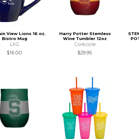
in View Lions 16 oz.
Harry Potter Stemless
STE
Bistro Mug
Wine Tumbler 12oz
PO
LXG
Corkcicle
$16.00
$29.95