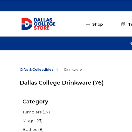
Skip to main content
Shop
T
N
Gifts & Collectibles
Drinkware
Dallas College Drinkware
(76)
Category
Tumblers
(27)
Mugs
(23)
Bottles
(8)