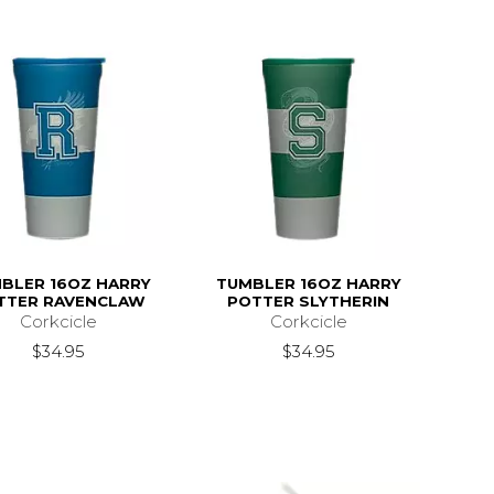
BLER 16OZ HARRY
TUMBLER 16OZ HARRY
TTER RAVENCLAW
POTTER SLYTHERIN
Corkcicle
Corkcicle
$34.95
$34.95