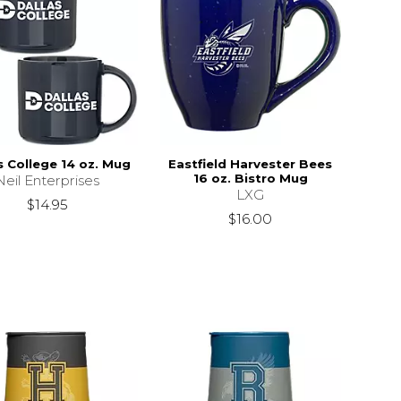
s College 14 oz. Mug
Eastfield Harvester Bees
16 oz. Bistro Mug
Neil Enterprises
LXG
$14.95
$16.00