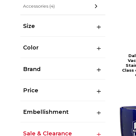
Accessories
(4)
Size
Color
Dal
Vac
Stai
Brand
Class
Price
Embellishment
Sale & Clearance