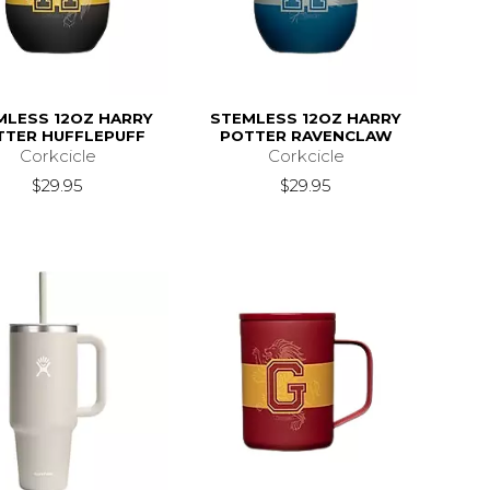
MLESS 12OZ HARRY
STEMLESS 12OZ HARRY
TTER HUFFLEPUFF
POTTER RAVENCLAW
Corkcicle
Corkcicle
$29.95
$29.95