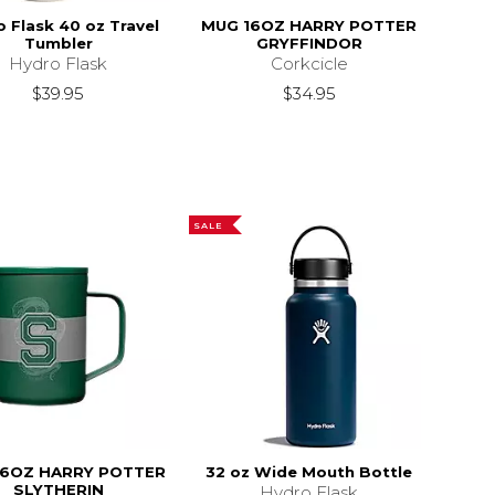
 Flask 40 oz Travel
MUG 16OZ HARRY POTTER
Tumbler
GRYFFINDOR
Hydro Flask
Corkcicle
$39.95
$34.95
SALE
16OZ HARRY POTTER
32 oz Wide Mouth Bottle
SLYTHERIN
Hydro Flask