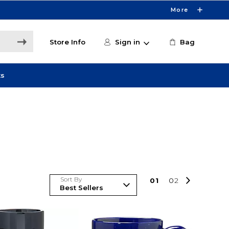
More
Store Info
Sign in
Bag
ts
Sort By
0
1
0
2