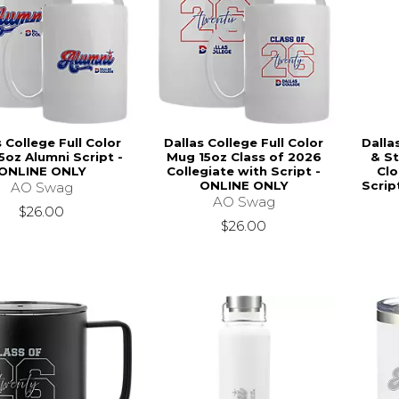
s College Full Color
Dallas College Full Color
Dalla
5oz Alumni Script -
Mug 15oz Class of 2026
& St
ONLINE ONLY
Collegiate with Script -
Clo
ONLINE ONLY
Scrip
AO Swag
AO Swag
$26.00
$26.00