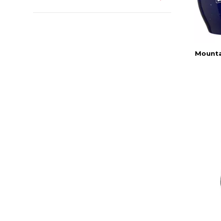
Mounta