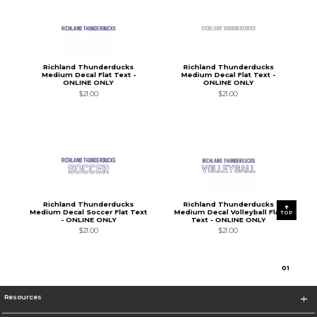
Richland Thunderducks
Richland Thunderducks
Medium Decal Flat Text -
Medium Decal Flat Text -
ONLINE ONLY
ONLINE ONLY
$21.00
$21.00
Richland Thunderducks
Richland Thunderducks
Medium Decal Soccer Flat Text
Medium Decal Volleyball Flat
TOP
- ONLINE ONLY
Text - ONLINE ONLY
$21.00
$21.00
0
1
Resources