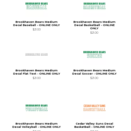
Brookhaven Bears Medium
Brookhaven Bears Medium
Decal Baseball - ONLINE ONLY
Decal Basketball - ONLINE
ONLY
$21.00
$21.00
Brookhaven Bears Medium
Brookhaven Bears Medium
Decal Flat Text - ONLINE ONLY
Decal Soccer - ONLINE ONLY
$21.00
$21.00
Brookhaven Bears Medium
Cedar Valley Suns Decal
Decal Volleyball - ONLINE ONLY
Basketball - ONLINE ONLY