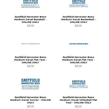
Eastfield Harvester Bees
Eastfield Harvester Bees
Medium Decal Baseball -
Medium Decal Basketball -
ONLINE ONLY
ONLINE ONLY
$21.00
$21.00
Eastfield Harvester Bees
Eastfield Harvester Bees
Medium Decal Flat Text -
Medium Decal Flat Text -
ONLINE ONLY
ONLINE ONLY
$21.00
$21.00
Eastfield Harvester Bees
Eastfield Harvester Bees
Medium Decal Soccer - ONLINE
Medium Decal Volleyball Flat
ONLY
Text - ONLINE ONLY
$21.00
$21.00