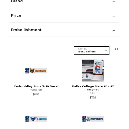
Brand
Price
Embellishment
Sort By
0
1
Cedar Valley Suns 3x10 Decal
Dallas College State 4'' x 4''
Magnet
Wincraft
CDI
$6.95
$7.95