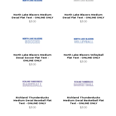
North Lake Blazers Medium
North Lake Blazers Medium
Decal Flat Text - ONLINE ONLY
Decal Flat Text - ONLINE ONLY
$21.00
$21.00
North Lake Blazers Medium
North Lake Blazers Volleyball
Decal Soccer Flat Text -
Flat Text - ONLINE ONLY
ONLINE ONLY
$21.00
$21.00
Richland Thunderducks
Richland Thunderducks
Medium Decal Baseball Flat
Medium Decal Basketball Flat
Text - ONLINE ONLY
Text - ONLINE ONLY
$21.00
$21.00