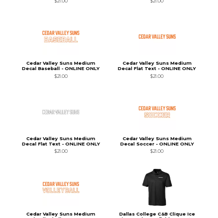
$21.00
$21.00
Cedar Valley Suns Medium
Cedar Valley Suns Medium
Decal Baseball - ONLINE ONLY
Decal Flat Text - ONLINE ONLY
$21.00
$21.00
Cedar Valley Suns Medium
Cedar Valley Suns Medium
Decal Flat Text - ONLINE ONLY
Decal Soccer - ONLINE ONLY
$21.00
$21.00
Cedar Valley Suns Medium
Dallas College C&B Clique Ice