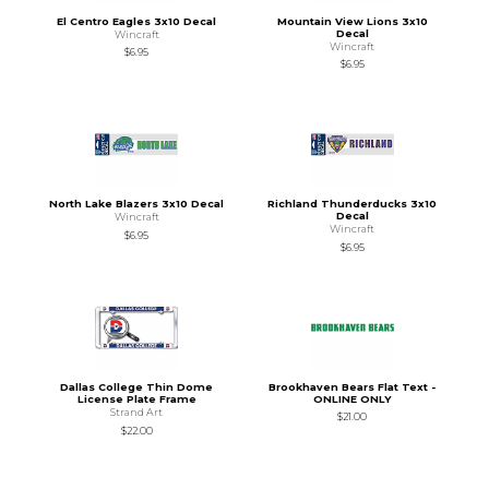
El Centro Eagles 3x10 Decal
Mountain View Lions 3x10
Decal
Wincraft
Wincraft
$6.95
$6.95
North Lake Blazers 3x10 Decal
Richland Thunderducks 3x10
Decal
Wincraft
Wincraft
$6.95
$6.95
Dallas College Thin Dome
Brookhaven Bears Flat Text -
License Plate Frame
ONLINE ONLY
Strand Art
$21.00
$22.00