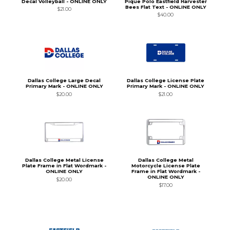
Decal Volleyball - ONLINE ONLY
Pique Polo Eastfield Harvester
Bees Flat Text - ONLINE ONLY
$21.00
$40.00
Dallas College Large Decal
Dallas College License Plate
Primary Mark - ONLINE ONLY
Primary Mark - ONLINE ONLY
$20.00
$21.00
Dallas College Metal License
Dallas College Metal
Plate Frame in Flat Wordmark -
Motorcycle License Plate
ONLINE ONLY
Frame in Flat Wordmark -
ONLINE ONLY
$20.00
$17.00