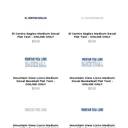
El Centro Eagles Medium Decal
El Centro Eagles Medium Decal
Flat Text - ONLINE ONLY
Flat Text - ONLINE ONLY
$21.00
$21.00
Mountain View Lions Medium
Mountain View Lions Medium
Decal Baseball Flat Text -
Decal Basketball Flat Text -
ONLINE ONLY
ONLINE ONLY
$21.00
$21.00
Mountain View Lions Medium
Mountain View Lions Medium