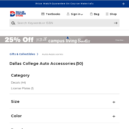
Skip to main content
Price Match Guarantee On Course Materials
Textbooks
Sign in
Bag
Shop
Search Keywords or ISBN
Gifts & Collectibles
Auto Accessories
Dallas College Auto Accessories
(50)
Category
Decals
(44)
License Plates
(1)
Size
Color