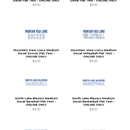
Decal Flat Text - ONLINE ONLY
Decal Flat Text - ONLINE ONLY
$21.00
$21.00
Mountain View Lions Medium
Mountain View Lions Medium
Decal Soccer Flat Text -
Decal Volleyball Flat Text -
ONLINE ONLY
ONLINE ONLY
$21.00
$21.00
North Lake Blazers Medium
North Lake Blazers Medium
Decal Baseball Flat Text -
Decal Basketball Flat Text -
ONLINE ONLY
ONLINE ONLY
$21.00
$21.00