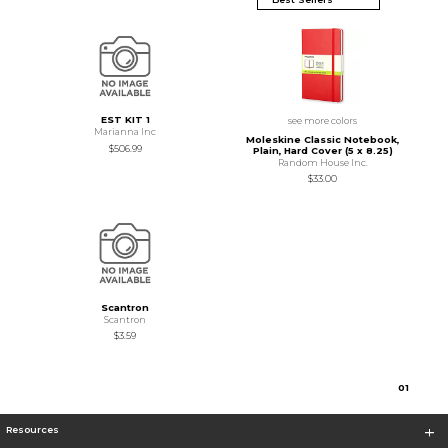
EST KIT 1
see more colors
Marianna Inc
Moleskine Classic Notebook,
$506.99
Plain, Hard Cover (5 x 8.25)
Random House Inc.
$33.00
Scantron
Scantron
$3.59
0
1
Resources