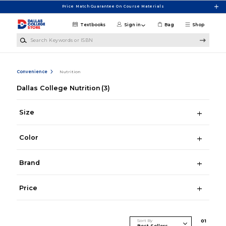
Skip to main content
Price Match Guarantee On Course Materials
Textbooks
Sign in
Bag
Shop
Search Keywords or ISBN
Convenience
Nutrition
Dallas College Nutrition
(3)
Size
Color
Brand
Price
Sort By
0
1