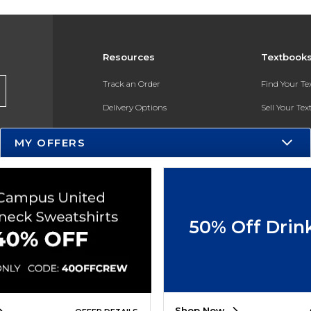
Resources
Textbook
Track an Order
Find Your T
Delivery Options
Sell Your Te
Payments Accepted
Textbook FA
MY OFFERS
Returns
In-Store Pri
Gift Cards
Register for 
Help / FAQ
50% Off Drin
New Students and Parents
Online Adoptions
ESG & Sustainability
Shop Now