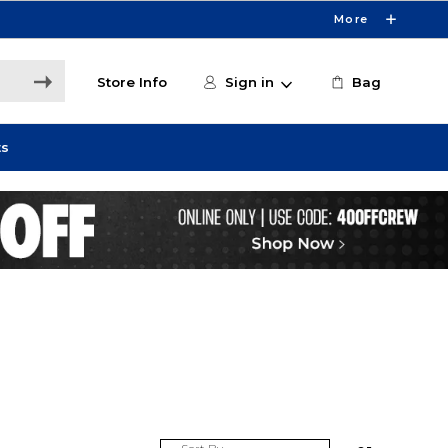
More
Store Info
Sign in
Bag
ts