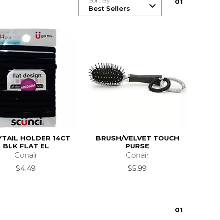
Sort By
0
1
TAIL HOLDER 14CT
BRUSH/VELVET TOUCH
BLK FLAT EL
PURSE
Conair
Conair
$4.49
$5.99
0
1