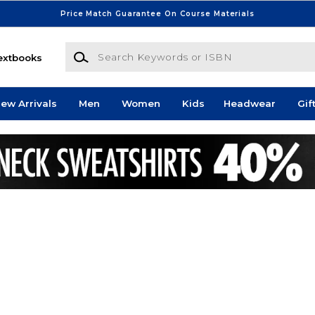
Price Match Guarantee On Course Materials
Search Keywords or ISBN
extbooks
ew Arrivals
Men
Women
Kids
Headwear
Gif