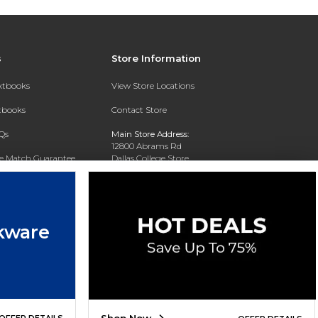
s
Store Information
extbooks
View Store Locations
xtbooks
Contact Store
Qs
Main Store Address:
12800 Abrams Rd
ce Match Guarantee
Dallas College Store
Dallas, TX 75243-2104
Text Rental
Phone:
(972) 860-5330
kware