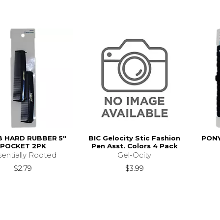
 HARD RUBBER 5"
BIC Gelocity Stic Fashion
PONY
POCKET 2PK
Pen Asst. Colors 4 Pack
sentially Rooted
Gel-Ocity
$2.79
$3.99