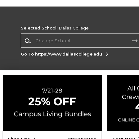
Selected School:
Dallas College
Change School
Go To https://www.dallascollege.edu
Corporate Information
Terms of Use
Privacy Policy
Careers
Site
Map
Do Not Sell My Info - CA only
Cookie List
Accessibility
Cookie Preference Policy
Copyright ©2026 Follett Higher Education Group
SIGN UP FOR EMAIL