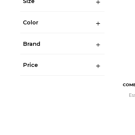
Size
Color
Brand
Price
COMB
Es