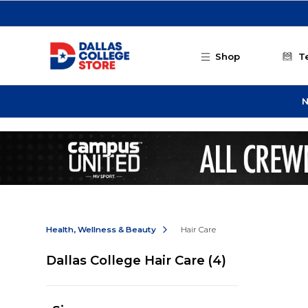
Skip to main content
Shop
T
N
Health, Wellness & Beauty
Hair Care
Dallas College Hair Care
(4)