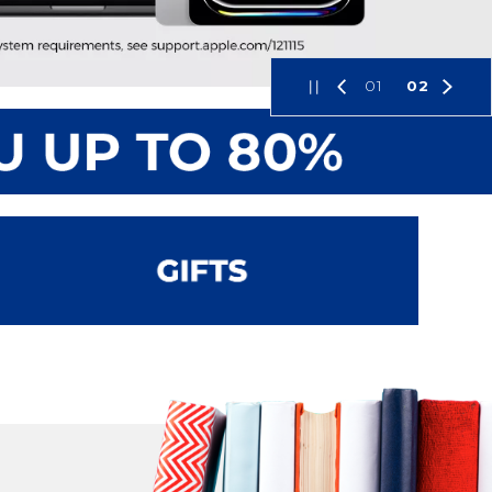
01
02