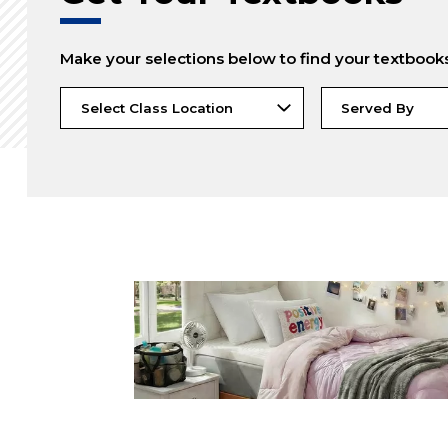
Make your selections below to find your textbook