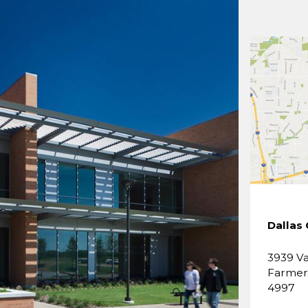
Dallas
3939 Va
Farmers
4997