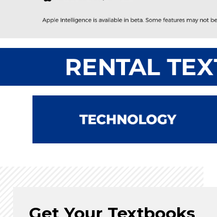
Get Your Textbooks