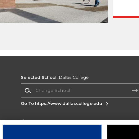
Selected School:
Dallas College
Change School
Go To https://www.dallascollege.edu
Corporate Information
Terms of Use
Privacy Policy
Careers
Site