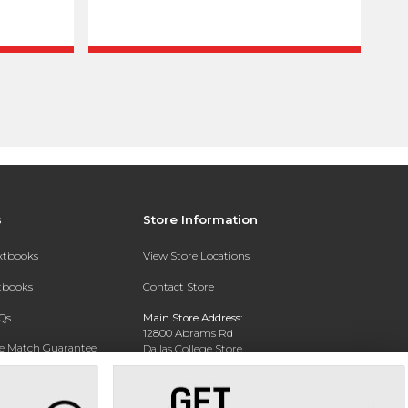
s
Store Information
extbooks
View Store Locations
xtbooks
Contact Store
Qs
Main Store Address:
12800 Abrams Rd
ce Match Guarantee
Dallas College Store
Dallas, TX 75243-2104
Text Rental
Phone:
(972) 860-5330