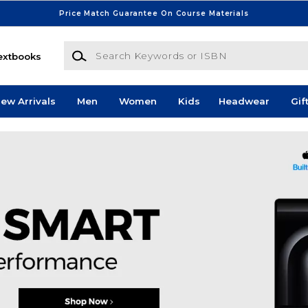
Price Match Guarantee On Course Materials
Search Keywords or ISBN
extbooks
ew Arrivals
Men
Women
Kids
Headwear
Gif