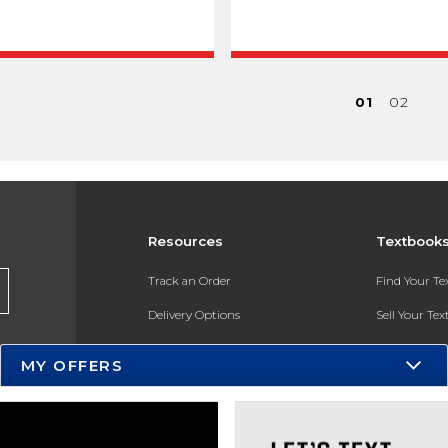
01
02
Resources
Textbook
Track an Order
Find Your T
Delivery Options
Sell Your Te
Payments Accepted
Textbook FA
MY OFFERS
Returns
In-Store Pri
Gift Cards
Register for 