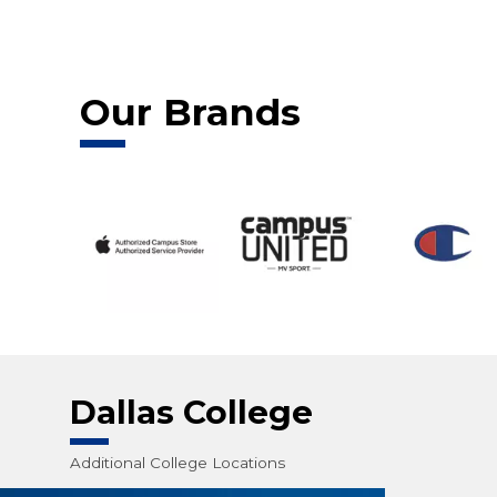
Our Brands
Dallas College
Additional College Locations