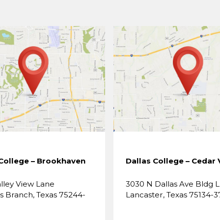
 College – Brookhaven
Dallas College – Cedar 
lley View Lane
3030 N Dallas Ave Bldg L
 Branch, Texas 75244-
Lancaster, Texas 75134-