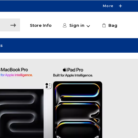
More
Store Info
Sign in
Bag
ts