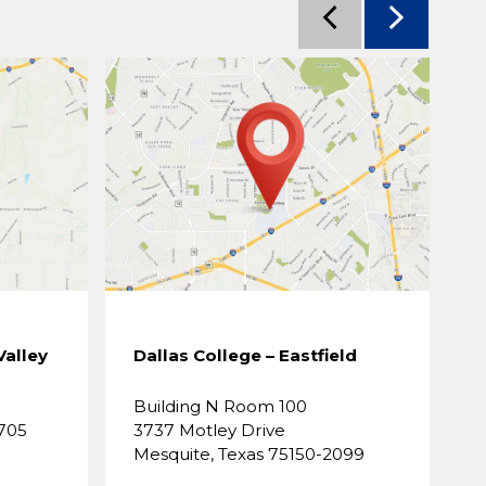
Valley
Dallas College – Eastfield
D
Building N Room 100
B
3705
3737 Motley Drive
8
Mesquite, Texas 75150-2099
D