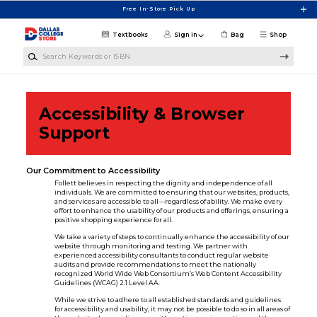
Skip to main content
Free In-Store Pick Up
Textbooks
Sign in
Bag
Shop
Search Keywords or ISBN
Accessibility & Browser
Support
Our Commitment to Accessibility
Follett believes in respecting the dignity and independence of all
individuals. We are committed to ensuring that our websites, products,
and services are accessible to all—regardless of ability. We make every
effort to enhance the usability of our products and offerings, ensuring a
positive shopping experience for all.
We take a variety of steps to continually enhance the accessibility of our
website through monitoring and testing. We partner with
experienced accessibility consultants to conduct regular website
audits and provide recommendations to meet the nationally
recognized World Wide Web Consortium’s Web Content Accessibility
Guidelines (WCAG) 2.1 Level AA.
While we strive to adhere to all established standards and guidelines
for accessibility and usability, it may not be possible to do so in all areas of