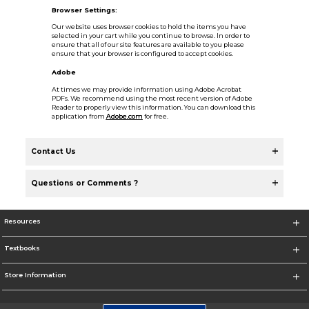
Browser Settings:
Our website uses browser cookies to hold the items you have
selected in your cart while you continue to browse. In order to
ensure that all of our site features are available to you please
ensure that your browser is configured to accept cookies.
Adobe
At times we may provide information using Adobe Acrobat
PDFs. We recommend using the most recent version of Adobe
Reader to properly view this information. You can download this
application from
Adobe.com
for free.
Contact Us
Questions or Comments ?
Resources
Textbooks
Store Information