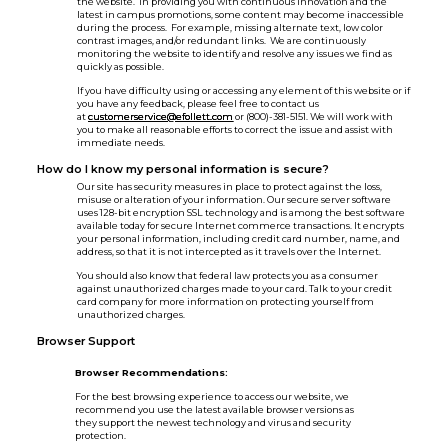
the website. In providing you with continuous innovation and the
latest in campus promotions, some content may become inaccessible
during the process. For example, missing alternate text, low color
contrast images, and/or redundant links. We are continuously
monitoring the website to identify and resolve any issues we find as
quickly as possible.
If you have difficulty using or accessing any element of this website or if
you have any feedback, please feel free to contact us
at
customerservice@efollett.com
or (800)-381-5151. We will work with
you to make all reasonable efforts to correct the issue and assist with
immediate needs.
How do I know my personal information is secure?
Our site has security measures in place to protect against the loss,
misuse or alteration of your information. Our secure server software
uses 128-bit encryption SSL technology and is among the best software
available today for secure Internet commerce transactions. It encrypts
your personal information, including credit card number, name, and
address, so that it is not intercepted as it travels over the Internet.
You should also know that federal law protects you as a consumer
against unauthorized charges made to your card. Talk to your credit
card company for more information on protecting yourself from
unauthorized charges.
Browser Support
Browser Recommendations:
For the best browsing experience to access our website, we
recommend you use the latest available browser versions as
they support the newest technology and virus and security
protection.