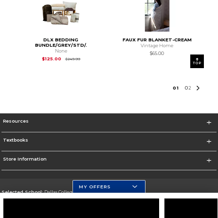
DLX BEDDING
FAUX FUR BLANKET-CREAM
BUNDLE/GREY/STD/.
Vintage Home
None
$65.00
Original Price is
$249.99
$125.00
$249.99
TOP
0
1
0
2
Resources
Textbooks
Store Information
MY OFFERS
Selected School:
Dallas College
Change School