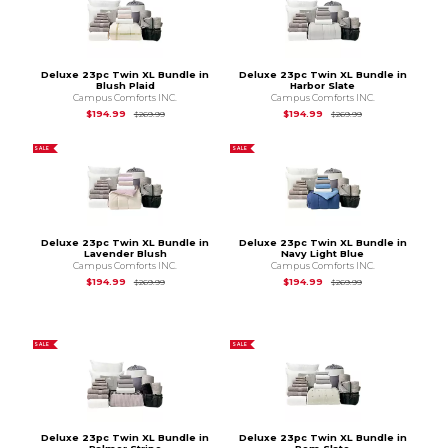
Deluxe 23pc Twin XL Bundle in
Deluxe 23pc Twin XL Bundle in
Blush Plaid
Harbor Slate
Campus Comforts INC.
Campus Comforts INC.
Original Price is
$269.99
Original Price is
$2
$194.99
$194.99
$269.99
$269.99
SALE
SALE
Deluxe 23pc Twin XL Bundle in
Deluxe 23pc Twin XL Bundle in
Lavender Blush
Navy Light Blue
Campus Comforts INC.
Campus Comforts INC.
Original Price is
$269.99
Original Price is
$2
$194.99
$194.99
$269.99
$269.99
SALE
SALE
Deluxe 23pc Twin XL Bundle in
Deluxe 23pc Twin XL Bundle in