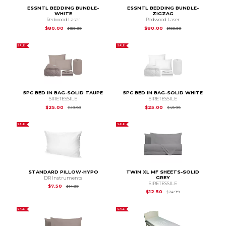
ESSNTL BEDDING BUNDLE-
ESSNTL BEDDING BUNDLE-
WHITE
ZIGZAG
Redwood Laser
Redwood Laser
Original Price is
$159.99
Original Price is
$15
$80.00
$80.00
$159.99
$159.99
SALE
SALE
5PC BED IN BAG-SOLID TAUPE
5PC BED IN BAG-SOLID WHITE
SIRETESSILE
SIRETESSILE
Original Price is
$49.99
Original Price is
$49
$25.00
$25.00
$49.99
$49.99
SALE
SALE
STANDARD PILLOW-HYPO
TWIN XL MF SHEETS-SOLID
GREY
DR Instruments
SIRETESSILE
Original Price is
$14.99
$7.50
$14.99
Original Price is
$24
$12.50
$24.99
SALE
SALE