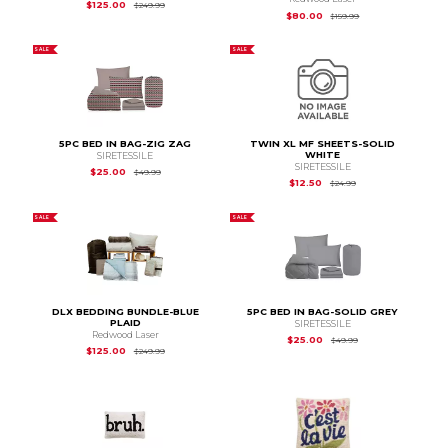
Original Price is
$249.99
$125.00
$249.99
Original Price is
$15
$80.00
$159.99
SALE
SALE
5PC BED IN BAG-ZIG ZAG
TWIN XL MF SHEETS-SOLID
WHITE
SIRETESSILE
SIRETESSILE
Original Price is
$49.99
$25.00
$49.99
Original Price is
$24
$12.50
$24.99
SALE
SALE
DLX BEDDING BUNDLE-BLUE
5PC BED IN BAG-SOLID GREY
PLAID
SIRETESSILE
Redwood Laser
Original Price is
$49
$25.00
$49.99
Original Price is
$249.99
$125.00
$249.99