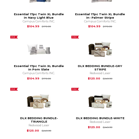
Essential 17pc Twin XL Bundle
Essential 17pc Twin XL Bundle
in Navy Light Blue
in- Palmer Stripe
Campus Comforts INC.
Campus Comforts INC.
Original Price is
$179.99
Original Price is
$1
$104.99
$104.99
$179.99
$179.99
SALE
SALE
Essential 17pc Twin XL Bundle
DLX BEDDING BUNDLE-GRY
in Pom Slate
STRIPE
Campus Comforts INC.
Redwood Laser
Original Price is
$179.99
Original Price is
$2
$104.99
$125.00
$179.99
$249.99
SALE
SALE
DLX BEDDING BUNDLE-
DLX BEDDING BUNDLE-WHITE
TRIANGLE
Redwood Laser
Redwood Laser
Original Price is
$2
$125.00
$249.99
Original Price is
$249.99
$125.00
$249.99