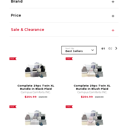
Brand
Price
Sale & Clearance
Sort By
0
1
0
2
SALE
SALE
Complete 29pc Twin XL
Complete 29pc Twin XL
Bundle in Black Plaid
Bundle in Blush Plaid
Campus Comforts INC.
Campus Comforts INC.
Original Price is
$329.99
Original Price is
$3
$254.99
$254.99
$329.99
$329.99
SALE
SALE