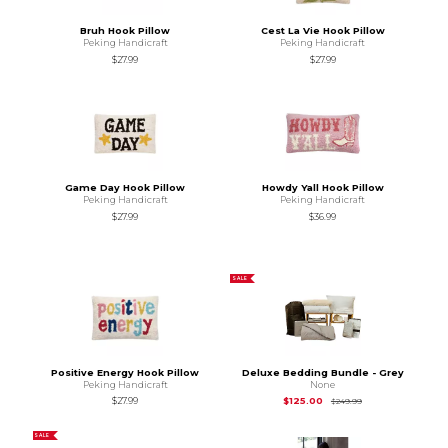
Bruh Hook Pillow
Cest La Vie Hook Pillow
Peking Handicraft
Peking Handicraft
$27.99
$27.99
Game Day Hook Pillow
Howdy Yall Hook Pillow
Peking Handicraft
Peking Handicraft
$27.99
$36.99
SALE
Positive Energy Hook Pillow
Deluxe Bedding Bundle - Grey
Peking Handicraft
None
Original Price is
$2
$27.99
$125.00
$249.99
SALE