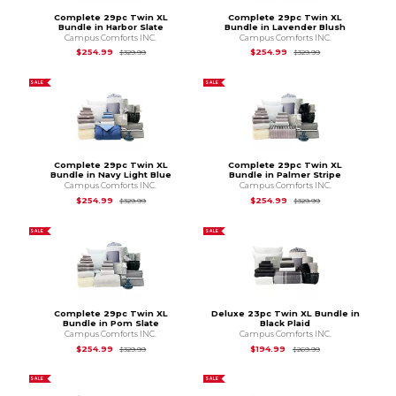
Complete 29pc Twin XL
Complete 29pc Twin XL
Bundle in Harbor Slate
Bundle in Lavender Blush
Campus Comforts INC.
Campus Comforts INC.
Original Price is
$329.99
Original Price is
$3
$254.99
$254.99
$329.99
$329.99
SALE
SALE
Complete 29pc Twin XL
Complete 29pc Twin XL
Bundle in Navy Light Blue
Bundle in Palmer Stripe
Campus Comforts INC.
Campus Comforts INC.
Original Price is
$329.99
Original Price is
$3
$254.99
$254.99
$329.99
$329.99
SALE
SALE
Complete 29pc Twin XL
Deluxe 23pc Twin XL Bundle in
Bundle in Pom Slate
Black Plaid
Campus Comforts INC.
Campus Comforts INC.
Original Price is
$329.99
Original Price is
$2
$254.99
$194.99
$329.99
$269.99
SALE
SALE