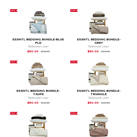
SALE
SALE
ESSNTL BEDDING BUNDLE-BLUE
ESSNTL BEDDING BUNDLE-
PLD
GREY
Redwood Laser
Redwood Laser
Original Price is
$159.99
Original Price is
$15
$80.00
$80.00
$159.99
$159.99
SALE
SALE
ESSNTL BEDDING BUNDLE-
ESSNTL BEDDING BUNDLE-
TAUPE
TRIANGLE
Redwood Laser
Redwood Laser
Original Price is
$159.99
Original Price is
$15
$80.00
$80.00
$159.99
$159.99
SALE
SALE