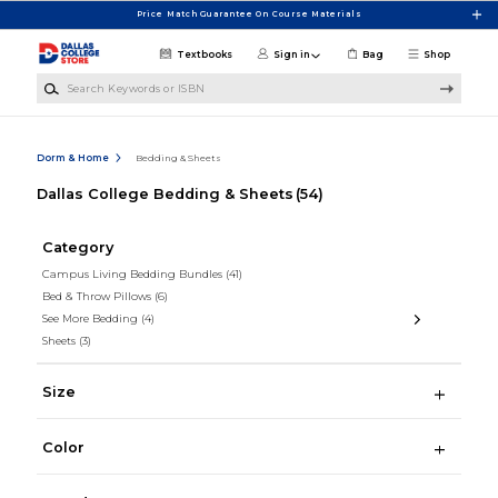
Skip to main content
Price Match Guarantee On Course Materials
Textbooks
Sign in
Bag
Shop
Search Keywords or ISBN
Dorm & Home
Bedding & Sheets
Dallas College Bedding & Sheets
(54)
Category
Campus Living Bedding Bundles
(41)
Bed & Throw Pillows
(6)
See More Bedding
(4)
Sheets
(3)
Size
Color