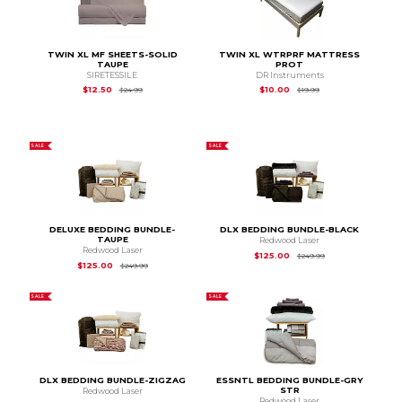
TWIN XL MF SHEETS-SOLID
TWIN XL WTRPRF MATTRESS
TAUPE
PROT
SIRETESSILE
DR Instruments
Original Price is
$24.99
Original Price is
$19.
$12.50
$10.00
$24.99
$19.99
SALE
SALE
DELUXE BEDDING BUNDLE-
DLX BEDDING BUNDLE-BLACK
TAUPE
Redwood Laser
Redwood Laser
Original Price is
$2
$125.00
$249.99
Original Price is
$249.99
$125.00
$249.99
SALE
SALE
DLX BEDDING BUNDLE-ZIGZAG
ESSNTL BEDDING BUNDLE-GRY
STR
Redwood Laser
Redwood Laser