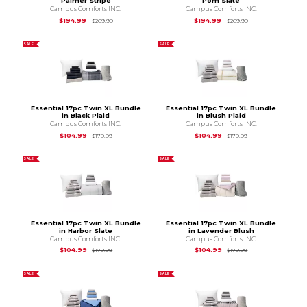
Palmer Stripe
Pom Slate
Campus Comforts INC.
Campus Comforts INC.
Original Price is
$269.99
Original Price is
$2
$194.99
$194.99
$269.99
$269.99
SALE
SALE
Essential 17pc Twin XL Bundle
Essential 17pc Twin XL Bundle
in Black Plaid
in Blush Plaid
Campus Comforts INC.
Campus Comforts INC.
Original Price is
$179.99
Original Price is
$1
$104.99
$104.99
$179.99
$179.99
SALE
SALE
Essential 17pc Twin XL Bundle
Essential 17pc Twin XL Bundle
in Harbor Slate
in Lavender Blush
Campus Comforts INC.
Campus Comforts INC.
Original Price is
$179.99
Original Price is
$1
$104.99
$104.99
$179.99
$179.99
SALE
SALE