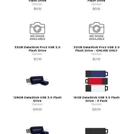
Flash Drive
Flash Drive
Centon
Centon
$19.95
$19.95
32GB DataStick Pro2 USB 2.0
32GB DataStick Pro2 USB 2.0
Flash Drive
Flash Drive - ONLINE ONLY
Centon
Centon
$12.99
$12.99
128GB DataStick USB 3.0 Flash
16GB DataStick USB 3.0 Flash
Drive
Drive - 3 Pack
Centon
Centon
$49.99
$26.99