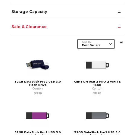
Storage Capacity
Sale & Clearance
Sort By
0
1
32GB DataStick Pro2 USB 3.0
CENTON USB 2 PRO 2 WHITE
Flash Drive
16GB
Centon
Centon
$19.99
$12.95
32GB DataStick Pro2 USB 3.0
32GB DataStick Pro2 USB 3.0