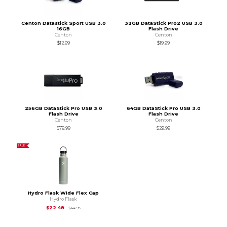
Centon Datastick Sport USB 3.0
32GB DataStick Pro2 USB 3.0
16GB
Flash Drive
Centon
Centon
$12.99
$19.99
256GB DataStick Pro USB 3.0
64GB DataStick Pro USB 3.0
Flash Drive
Flash Drive
Centon
Centon
$79.99
$29.99
SALE
Hydro Flask Wide Flex Cap
Hydro Flask
Original Price is
$44.95
$22.48
$44.95