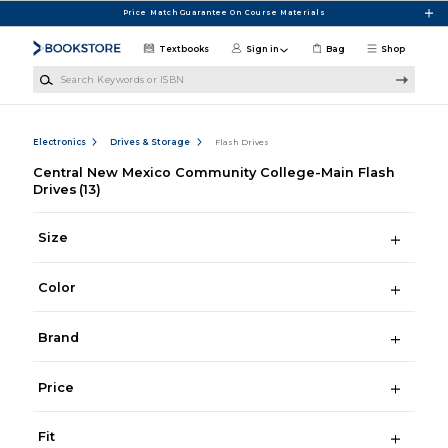
Skip to main content
Price Match Guarantee On Course Materials
Textbooks
Sign in
Bag
Shop
Search Keywords or ISBN
Electronics
Drives & Storage
Flash Drives
Central New Mexico Community College-Main Flash
Drives
(13)
Size
Color
Brand
Price
Fit