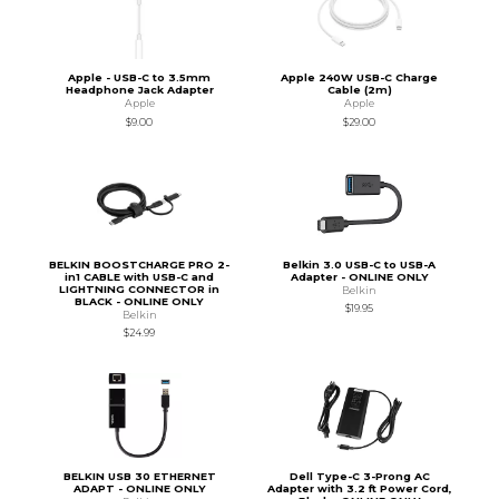
Apple - USB-C to 3.5mm
Apple 240W USB-C Charge
Headphone Jack Adapter
Cable (2m)
Apple
Apple
$9.00
$29.00
BELKIN BOOSTCHARGE PRO 2-
Belkin 3.0 USB-C to USB-A
in1 CABLE with USB-C and
Adapter - ONLINE ONLY
LIGHTNING CONNECTOR in
Belkin
BLACK - ONLINE ONLY
$19.95
Belkin
$24.99
BELKIN USB 30 ETHERNET
Dell Type-C 3-Prong AC
ADAPT - ONLINE ONLY
Adapter with 3.2 ft Power Cord,