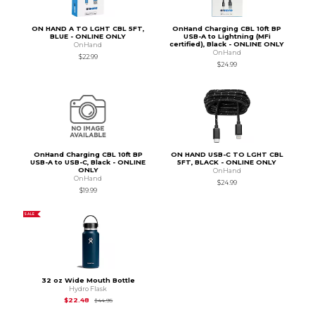
ON HAND A TO LGHT CBL 5FT,
OnHand Charging CBL 10ft BP
BLUE - ONLINE ONLY
USB-A to Lightning (MFi
certified), Black - ONLINE ONLY
OnHand
OnHand
$22.99
$24.99
OnHand Charging CBL 10ft BP
ON HAND USB-C TO LGHT CBL
USB-A to USB-C, Black - ONLINE
5FT, BLACK - ONLINE ONLY
ONLY
OnHand
OnHand
$24.99
$19.99
SALE
32 oz Wide Mouth Bottle
Hydro Flask
Original Price is
$44.95
$22.48
$44.95