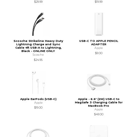
$29.99
$19.99
Scosche Strikeline Heavy Duty
USB-C TO APPLE PENCIL
Lightning Charge and Sync
ADAPTER
Cable 4ft USB-A to Lightning,
Apple
Black - ONLINE ONLY
$9.00
Scosche
$24.95
Apple EarPods (USB-C)
Apple - 6.6' (2M) USB-C to
MagSafe 3 Charging Cable for
Apple
MacBook Pro
$19.00
Apple
$49.00