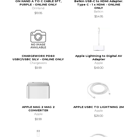
ON HAND A TO C CABLE 5FT,
Belkin USB-C to HDMI Adapter.
PURPLE - ONLINE ONLY
Type C - 1 x HDMI - ONLINE
ONLY
OnHand
Belkin
$19.95
$54.95
CHARGEWORX PD60
Apple Lightning to Digital AV
USBC/USBC SILV - ONLINE ONLY
Adapter
Chargeworx
Apple
$9.99
$49.00
APPLE MAG 2 MAG 2
APPLE USBC TO LIGHTNING 2M
CONVERTER
Apple
Apple
$29.00
$9.99