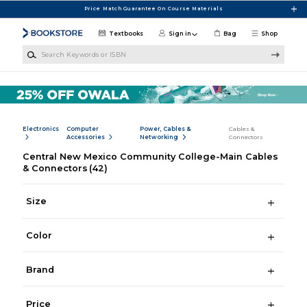
Skip to main content
Price Match Guarantee On Course Materials
Textbooks
Sign in
Bag
Shop
Search Keywords or ISBN
Electronics
Computer
Power, Cables &
Cables &
Accessories
Networking
Connectors
Central New Mexico Community College-Main Cables
& Connectors
(42)
Size
Color
Brand
Price