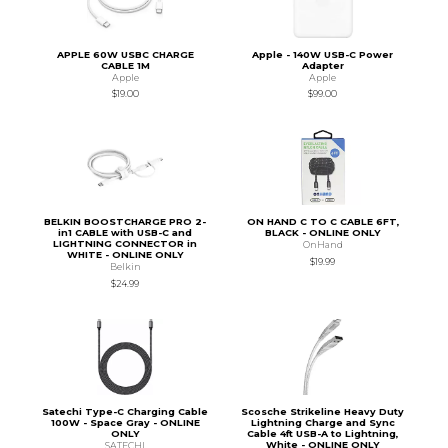
APPLE 60W USBC CHARGE
Apple - 140W USB-C Power
CABLE 1M
Adapter
Apple
Apple
$19.00
$99.00
BELKIN BOOSTCHARGE PRO 2-
ON HAND C TO C CABLE 6FT,
in1 CABLE with USB-C and
BLACK - ONLINE ONLY
LIGHTNING CONNECTOR in
OnHand
WHITE - ONLINE ONLY
$19.99
Belkin
$24.99
Satechi Type-C Charging Cable
Scosche Strikeline Heavy Duty
100W - Space Gray - ONLINE
Lightning Charge and Sync
ONLY
Cable 4ft USB-A to Lightning,
White - ONLINE ONLY
SATECHI