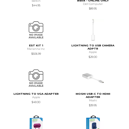
Black - ONLINE ONLY
Belkin
Dell Computer
$44.95
$89.95
EST KIT 1
LIGHTNING TO USB CAMERA
ADPTR
Marianna Inc
Apple
$506.99
$29.00
LIGHTNING TO VGA ADAPTER
MOSHI USB-C TO HDMI
ADAPTER
Apple
Moshi
$49.00
$39.95