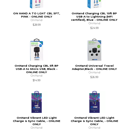
ON HAND A TO LGHT CBL 5FT,
OnHand Charging CBL 10ft BP
PINK - ONLINE ONLY
USB-A to Lightning (MFi
certified), Blue - ONLINE ONLY
OnHand
OnHand
$28.99
$24.99
OnHand Charging CBL 5ft BP
OnHand Universal Travel
USB-A to Micro USB, Black -
Adapter,Black - ONLINE ONLY
ONLINE ONLY
OnHand
OnHand
$26.99
$14.99
OnHand Vibrant LED Light
OnHand Vibrant LED Light
Charge & Sync Cable, - ONLINE
Charge & Sync Cable, - ONLINE
ONLY
ONLY
OnHand
OnHand