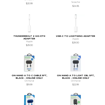
Scosche
$20.99
$24.95
THUNDERBOLT 2 GIG ETH
USB-C TO LIGHTNING ADAPTER
ADAPTER
Apple
Apple
$29.00
$29.00
ON HAND A TO C CABLE 5FT,
ON HAND A TO LGHT CBL 5FT,
BLACK - ONLINE ONLY
BLACK - ONLINE ONLY
OnHand
OnHand
$19.99
$22.99