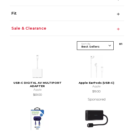
Fit
Sale & Clearance
Sort By
0
1
USB-C DIGITAL AV MULTIPORT
Apple EarPods (USB-C)
ADAPTER
Apple
Apple
$19.00
$69.00
Sponsored