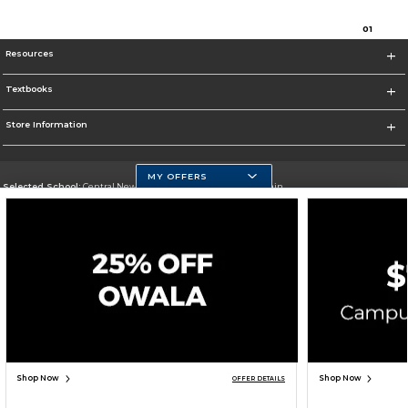
0
1
Resources
Textbooks
Store Information
MY OFFERS
Selected School:
Central New Mexico Community College-Main
Change School
Go To http://www.cnm.edu/
Corporate Information
Terms of Use
Privacy Policy
Careers
Site Map
Do Not Sell My Info - CA only
Cookie List
Accessibility
Cookie Preference Policy
Copyright ©2026 Follett Higher Education Group
SIGN UP FOR EMAIL
Shop Now
Shop Now
OFFER DETAILS
TOP