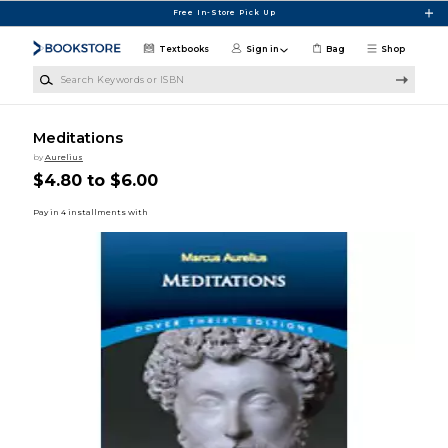
Skip to main content
Free In-Store Pick Up
Textbooks
Sign in
Bag
Shop
Search Keywords or ISBN
Meditations
by
Aurelius
$4.80 to $6.00