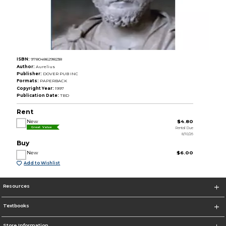
ISBN:
9780486298238
Author:
Aurelius
Publisher:
DOVER PUB INC
Formats:
PAPERBACK
Copyright Year:
1997
Publication Date:
TBD
Rent
New
$4.80
Rental Due
Great Value
8/10/26
Buy
New
$6.00
Add to Wishlist
Resources
Textbooks
Store Information