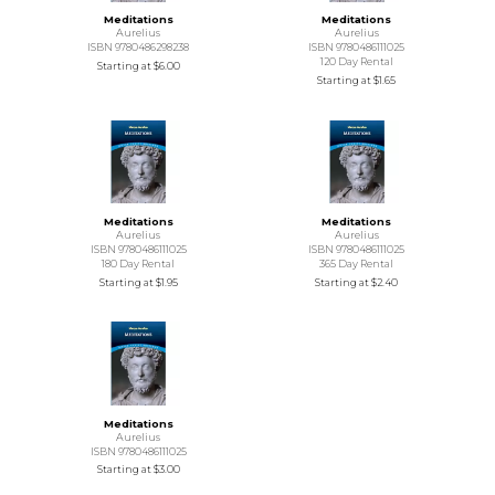
Meditations
Meditations
Aurelius
Aurelius
ISBN 9780486298238
ISBN 9780486111025
120 Day Rental
Starting at
$6.00
Starting at
$1.65
Meditations
Meditations
Aurelius
Aurelius
ISBN 9780486111025
ISBN 9780486111025
180 Day Rental
365 Day Rental
Starting at
$1.95
Starting at
$2.40
Meditations
Aurelius
ISBN 9780486111025
Starting at
$3.00