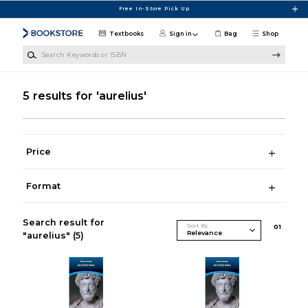
Skip to main content
Free In-Store Pick Up
Textbooks
Sign in
Bag
Shop
Search Keywords or ISBN
5 results for 'aurelius'
Price
Format
Search result for
Sort By
0
1
"aurelius"
(5)