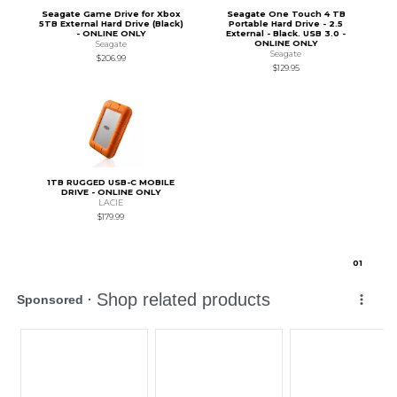
Seagate Game Drive for Xbox
Seagate One Touch 4 TB
5TB External Hard Drive (Black)
Portable Hard Drive - 2.5
- ONLINE ONLY
External - Black. USB 3.0 -
ONLINE ONLY
Seagate
Seagate
$206.99
$129.95
1TB RUGGED USB-C MOBILE
DRIVE - ONLINE ONLY
LACIE
$179.99
0
1