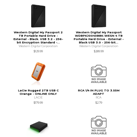
Western Digital My Passport 2
Western Digital My Passport
TB Portable Hard Drive -
WDBPKJ0040BBK-WESN 4 TB
External - Black. USB 3.2 - 256-
Portable Hard Drive - External -
bit Encryption Standard -...
Black USB 3.0 - 256-bit...
Western Digital Corporation
Western Digital Corporation
$129.99
$289.99
LaCie Rugged 2TB USB C
RCA 1/4 IN PLUG TO 3.55M
Orange - ONLINE ONLY
ADAPT
LACIE
RCA
$179.99
$2.79