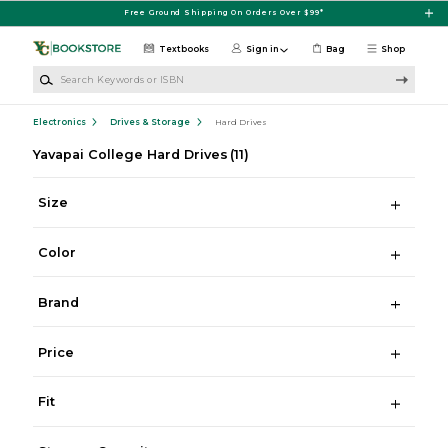
Skip to main content
Free Ground Shipping On Orders Over $99*
Textbooks
Sign in
Bag
Shop
Search Keywords or ISBN
Electronics
Drives & Storage
Hard Drives
Yavapai College Hard Drives
(11)
Size
Color
Brand
Price
Fit