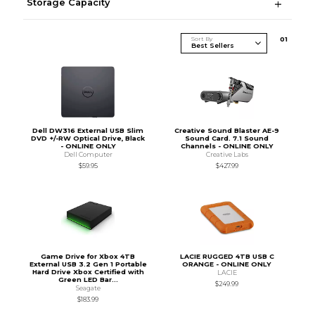
Storage Capacity
Sort By
0
1
Dell DW316 External USB Slim
Creative Sound Blaster AE-9
DVD +/-RW Optical Drive, Black
Sound Card. 7.1 Sound
- ONLINE ONLY
Channels - ONLINE ONLY
Dell Computer
Creative Labs
$59.95
$427.99
Game Drive for Xbox 4TB
LACIE RUGGED 4TB USB C
External USB 3.2 Gen 1 Portable
ORANGE - ONLINE ONLY
Hard Drive Xbox Certified with
LACIE
Green LED Bar...
$249.99
Seagate
$183.99