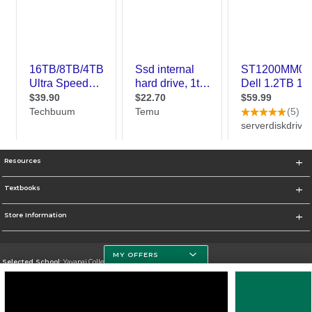
Resources
Textbooks
Store Information
MY OFFERS
Selected School:
Yavapai College
Change School
Go To http://www.yc.edu/