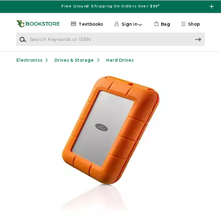
Skip to main content
Free Ground Shipping On Orders Over $99*
Textbooks
Sign in
Bag
Shop
Search Keywords or ISBN
Electronics
Drives & Storage
Hard Drives