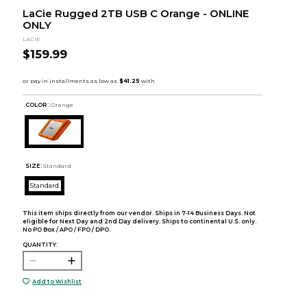
LaCie Rugged 2TB USB C Orange - ONLINE
ONLY
LACIE
$159.99
COLOR :
Orange
SIZE:
Standard
Standard
This item ships directly from our vendor. Ships in 7-14 Business Days. Not
eligible for Next Day and 2nd Day delivery. Ships to continental U.S. only.
No PO Box / APO / FPO / DPO.
QUANTITY:
Add to Wishlist