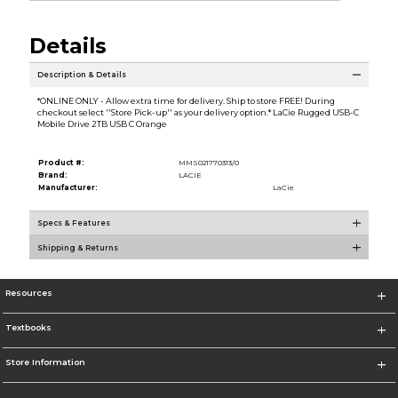
Details
Description & Details
*ONLINE ONLY - Allow extra time for delivery. Ship to store FREE! During
checkout select ''Store Pick-up'' as your delivery option.* LaCie Rugged USB-C
Mobile Drive 2TB USB C Orange
Product #:
MMS021770313/0
Brand:
LACIE
Manufacturer:
LaCie
Specs & Features
Shipping & Returns
Resources
Textbooks
Store Information