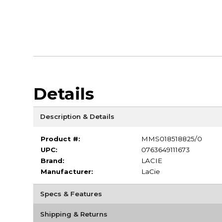
Details
Description & Details
Product #:
MMS018518825/0
UPC:
0763649111673
Brand:
LACIE
Manufacturer:
LaCie
Specs & Features
Shipping & Returns