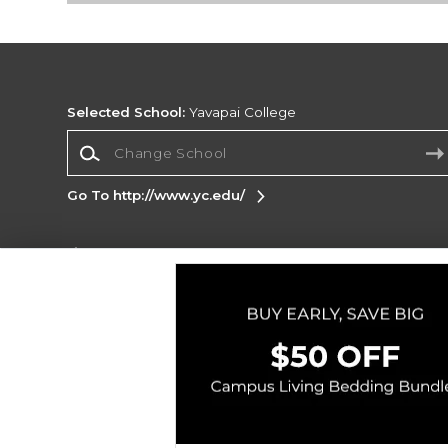
Selected School:
Yavapai College
Change School
Go To http://www.yc.edu/
Corporate Information
Terms of Use
Privacy Policy
Careers
Site
Map
Do Not Sell My Info - CA only
Cookie List
Accessibility
Copyright ©2026 Follett Higher Education Group