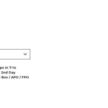
ps in 7-14
d 2nd Day
PO Box / APO / FPO