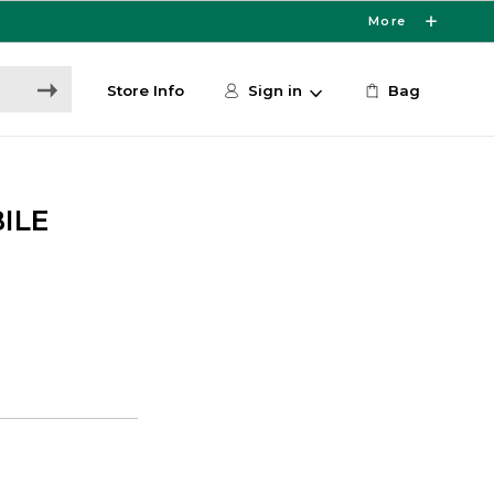
More
Store Info
Sign in
Bag
ILE