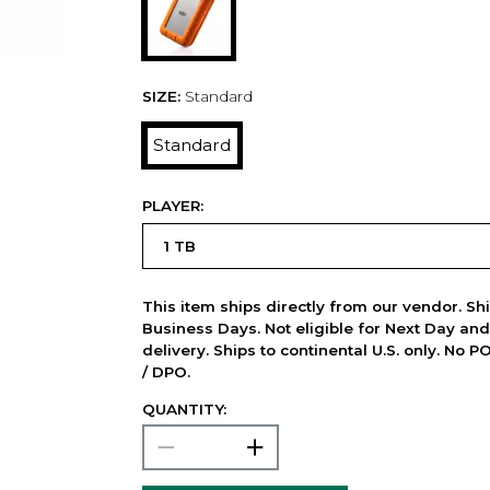
SIZE:
Standard
Standard
PLAYER:
This item ships directly from our vendor. Shi
Business Days. Not eligible for Next Day an
delivery. Ships to continental U.S. only. No 
/ DPO.
QUANTITY: