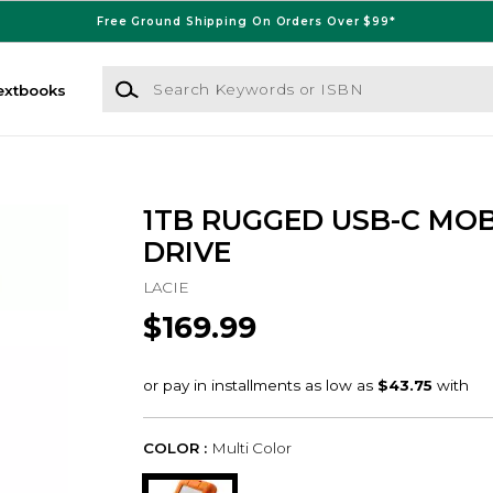
Free Ground Shipping On Orders Over $99*
Search Keywords or ISBN
extbooks
1TB RUGGED USB-C MOB
DRIVE
LACIE
$169.99
COLOR :
Multi Color