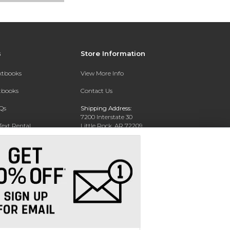
s
Store Information
extbooks
View More Info
xtbooks
Contact Us
Qs
Shipping Address:
7200 Interstate 30
Text Rental
Little Rock, AR 72209
Phone:
800-381-5151