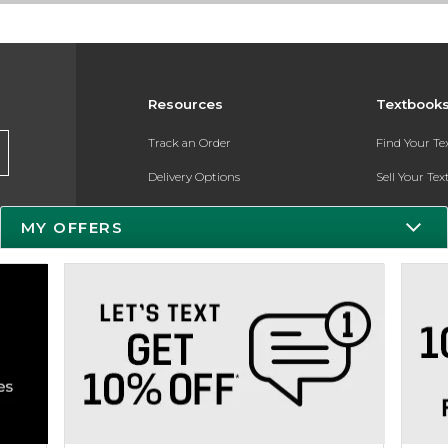
Resources
Textbook
Track an Order
Find Your T
Delivery Options
Sell Your Te
Payments Accepted
Textbook FA
MY OFFERS
Returns
Register for 
Gift Cards
Help / FAQ
New Students and Parents
Online Adoptions