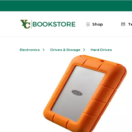
Skip to main content
Shop
T
Electronics
Drives & Storage
Hard Drives