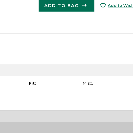
ADD TO BAG
Add to Wish
Fit:
Misc.