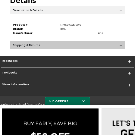
Details
Description & Details
Product #:
MMS016825160/0
Brand:
RCA
Manufacturer:
RCA
Shipping & Returns
Resources
Textbooks
Store Information
MY OFFERS
Selected School:
Yavapai College
Change School
Go To http://www.yc.edu/