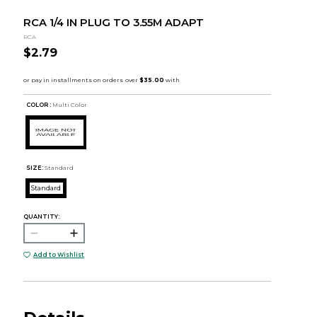
RCA 1/4 IN PLUG TO 3.55M ADAPT
RCA
$2.79
COLOR :
Multi Color
SIZE:
Standard
Standard
QUANTITY:
Add to Wishlist