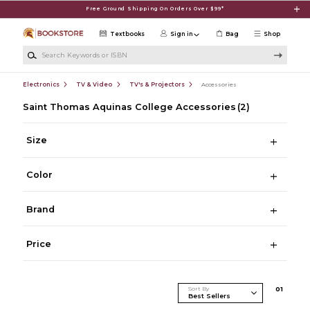
Skip to main content
Free Ground Shipping On Orders Over $99*
Textbooks
Sign in
Bag
Shop
Search Keywords or ISBN
Electronics
TV & Video
TV's & Projectors
Accessories
Saint Thomas Aquinas College Accessories
(2)
Size
Color
Brand
Price
Sort By
0
1