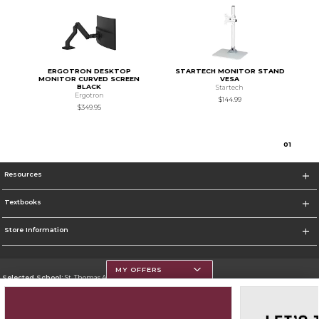
ERGOTRON DESKTOP
STARTECH MONITOR STAND
MONITOR CURVED SCREEN
VESA
BLACK
Startech
Ergotron
$144.99
$349.95
0
1
Resources
Textbooks
Store Information
MY OFFERS
Selected School:
St. Thomas Aquinas College
Change School
Go To http://www.stac.edu