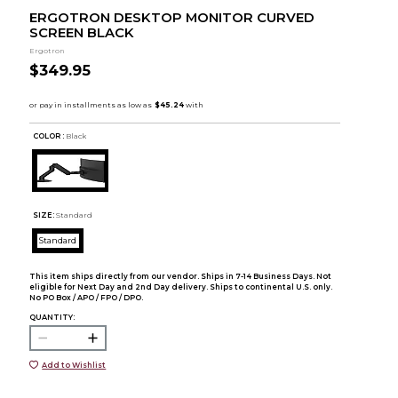
ERGOTRON DESKTOP MONITOR CURVED
SCREEN BLACK
Ergotron
$349.95
COLOR :
Black
SIZE:
Standard
Standard
This item ships directly from our vendor. Ships in 7-14 Business Days. Not
eligible for Next Day and 2nd Day delivery. Ships to continental U.S. only.
No PO Box / APO / FPO / DPO.
QUANTITY:
Add to Wishlist