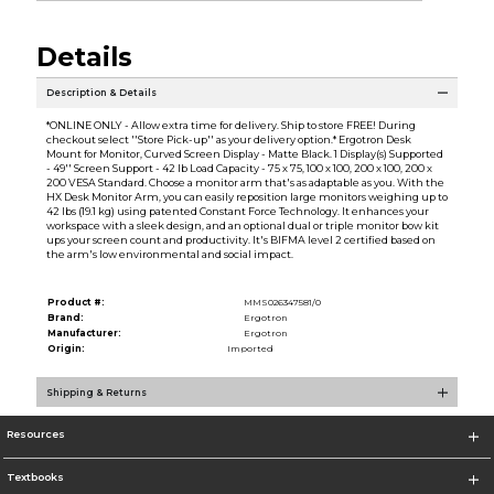
Details
Description & Details
*ONLINE ONLY - Allow extra time for delivery. Ship to store FREE! During
checkout select ''Store Pick-up'' as your delivery option.* Ergotron Desk
Mount for Monitor, Curved Screen Display - Matte Black. 1 Display(s) Supported
- 49'' Screen Support - 42 lb Load Capacity - 75 x 75, 100 x 100, 200 x 100, 200 x
200 VESA Standard. Choose a monitor arm that's as adaptable as you. With the
HX Desk Monitor Arm, you can easily reposition large monitors weighing up to
42 lbs (19.1 kg) using patented Constant Force Technology. It enhances your
workspace with a sleek design, and an optional dual or triple monitor bow kit
ups your screen count and productivity. It's BIFMA level 2 certified based on
the arm's low environmental and social impact.
Product #:
MMS026347581/0
Brand:
Ergotron
Manufacturer:
Ergotron
Origin:
Imported
Shipping & Returns
Resources
Textbooks