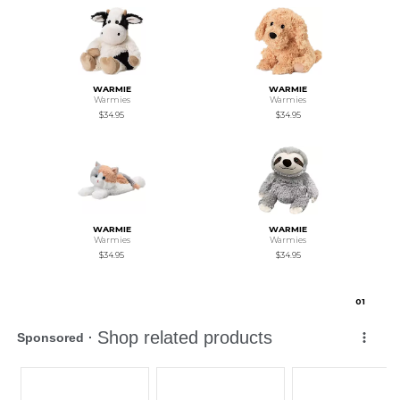
WARMIE
WARMIE
Warmies
Warmies
$34.95
$34.95
WARMIE
WARMIE
Warmies
Warmies
$34.95
$34.95
0
1