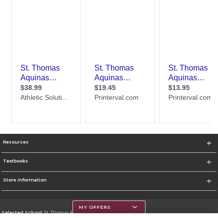
Resources
Textbooks
Store Information
MY OFFERS
Selected School:
St. Thomas Aquinas College