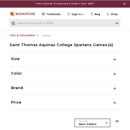
Skip to main content
Free Ground Shipping On Orders Over $99*
Textbooks
Sign in
Bag
Shop
Search Keywords or ISBN
Gifts & Collectibles
Games
Saint Thomas Aquinas College Spartans Games
(4)
Size
Color
Brand
Price
Sort By
0
1