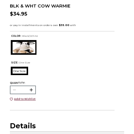
BLK & WHT COW WARMIE
$34.95
COLOR :
Black/White
SIZE:
One Size
One Size
QUANTITY:
Add to Wishlist
Details