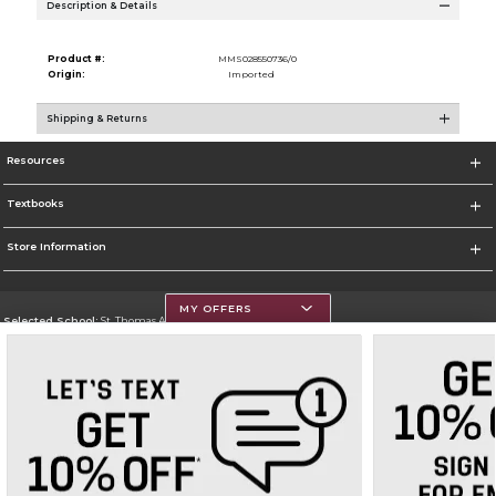
Description & Details
Product #:
MMS028550736/0
Origin:
Imported
Shipping & Returns
Resources
Textbooks
Store Information
MY OFFERS
Selected School:
St. Thomas Aquinas College
Change School
Go To http://www.stac.edu
Corporate Information
Terms of Use
Privacy Policy
Careers
Site Map
Do Not Sell My Info - CA only
Cookie List
Accessibility