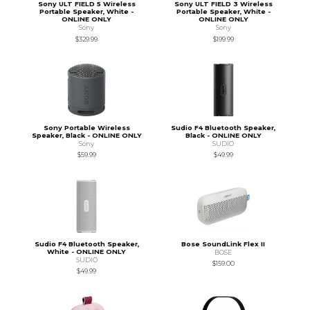
Sony ULT FIELD 5 Wireless
Sony ULT FIELD 3 Wireless
Portable Speaker, White -
Portable Speaker, White -
ONLINE ONLY
ONLINE ONLY
Sony
Sony
$329.99
$199.99
Sony Portable Wireless
Sudio F4 Bluetooth Speaker,
Speaker, Black - ONLINE ONLY
Black - ONLINE ONLY
Sony
SUDIO
$59.99
$49.99
Sudio F4 Bluetooth Speaker,
Bose SoundLink Flex II
White - ONLINE ONLY
BOSE
SUDIO
$159.00
$49.99