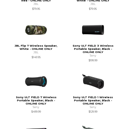
Red - ONLINE ONLY
White - ONLINE ONLY
JBL
JBL
$79.95
$79.95
JBL Flip 7 Wireless Speaker,
Sony ULT FIELD 3 Wireless
White - ONLINE ONLY
Portable Speaker, Black -
ONLINE ONLY
JBL
Sony
$149.95
$199.99
Sony ULT FIELD 7 Wireless
Sony ULT FIELD 1 Wireless
Portable Speaker, Black -
Portable Speaker, Black -
ONLINE ONLY
ONLINE ONLY
Sony
Sony
$499.99
$129.99