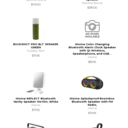
National Brand
$149.00
$399.00
BUCKSHOT PRO BLT SPEAKER
iHome Color Changing
GREEN
Bluetooth Alarm Clock Speaker
with Qi Wireless,
Outdoor Tech
Speakerphone, and USB...
$79.95
iHome
$89.95
iHome REFLECT Bluetooth
iHome Splashproof Boombox
Vanity Speaker 10x13in, White
Bluetooth Speaker with FM
Radio,
iHome
iHome
$79.95
$79.99