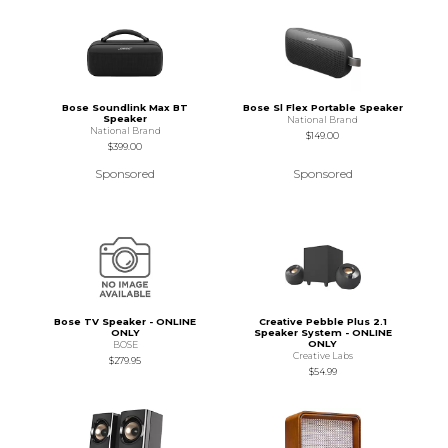
Bose Soundlink Max BT
Bose Sl Flex Portable Speaker
Speaker
National Brand
National Brand
$149.00
$399.00
Sponsored
Sponsored
Bose TV Speaker - ONLINE
Creative Pebble Plus 2.1
ONLY
Speaker System - ONLINE
ONLY
BOSE
Creative Labs
$279.95
$54.99