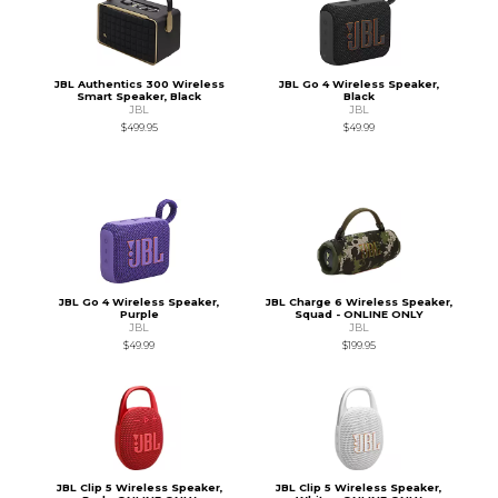
JBL Authentics 300 Wireless
JBL Go 4 Wireless Speaker,
Smart Speaker, Black
Black
JBL
JBL
$499.95
$49.99
JBL Go 4 Wireless Speaker,
JBL Charge 6 Wireless Speaker,
Purple
Squad - ONLINE ONLY
JBL
JBL
$49.99
$199.95
JBL Clip 5 Wireless Speaker,
JBL Clip 5 Wireless Speaker,