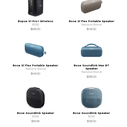
Bopse S1 Pro+ Wireless
Bose Sl Flex Portable Speaker
BOSE
National Brand
$699.00
$149.00
Bose Sl Flex Portable Speaker
Bose Soundlink Max BT
Speaker
National Brand
National Brand
$149.00
$399.00
Bose Soundlink Speaker
Bose Soundlink Speaker
BOSE
BOSE
$119.99
$139.00