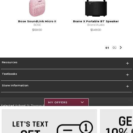
Bose SoundLink Micro II
Brane X Portable BT Speaker
BOSE
Brane Audio
$159.00
$549.00
0
1
0
2
Resources
Textbooks
Store Information
MY OFFERS
Selected School:
St. Thomas Aquinas College
Change School
Go To http://www.stac.edu