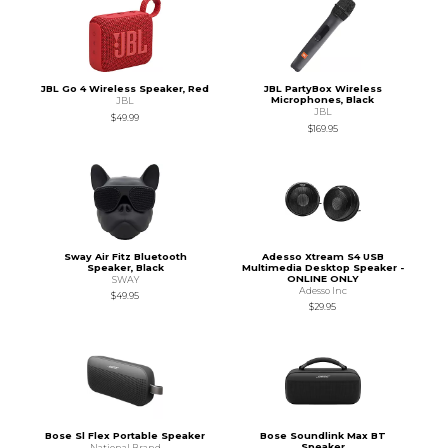
JBL Go 4 Wireless Speaker, Red
JBL PartyBox Wireless
Microphones, Black
JBL
JBL
$49.99
$169.95
Sway Air Fitz Bluetooth
Adesso Xtream S4 USB
Speaker, Black
Multimedia Desktop Speaker -
ONLINE ONLY
SWAY
Adesso Inc
$49.95
$29.95
Bose Sl Flex Portable Speaker
Bose Soundlink Max BT
Speaker
National Brand