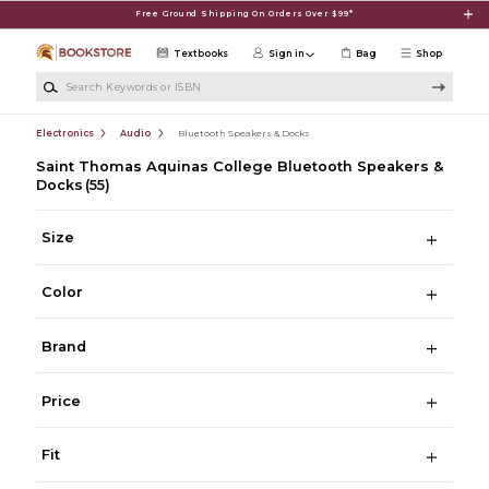
Skip to main content
Free Ground Shipping On Orders Over $99*
Textbooks
Sign in
Bag
Shop
Search Keywords or ISBN
Electronics
Audio
Bluetooth Speakers & Docks
Saint Thomas Aquinas College Bluetooth Speakers &
Docks
(55)
Size
Color
Brand
Price
Fit