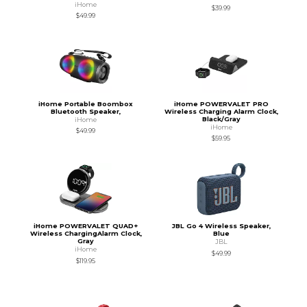
iHome
$39.99
$49.99
iHome Portable Boombox
iHome POWERVALET PRO
Bluetooth Speaker,
Wireless Charging Alarm Clock,
Black/Gray
iHome
iHome
$49.99
$59.95
iHome POWERVALET QUAD+
JBL Go 4 Wireless Speaker,
Wireless ChargingAlarm Clock,
Blue
Gray
JBL
iHome
$49.99
$119.95