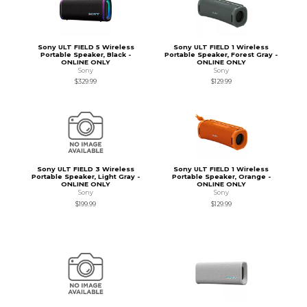
Sony ULT FIELD 5 Wireless
Sony ULT FIELD 1 Wireless
Portable Speaker, Black -
Portable Speaker, Forest Gray -
ONLINE ONLY
ONLINE ONLY
Sony
Sony
$329.99
$129.99
Sony ULT FIELD 3 Wireless
Sony ULT FIELD 1 Wireless
Portable Speaker, Light Gray -
Portable Speaker, Orange -
ONLINE ONLY
ONLINE ONLY
Sony
Sony
$199.99
$129.99