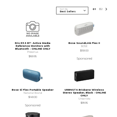
Sort By
0
1
0
2
Eris E3.5 BT: Active Media
Bose SoundLink Flex II
Reference Monitors with
BOSE
Bluetooth - ONLINE ONLY
$159.00
Presonus
$169.95
Sponsored
Bose Sl Flex Portable Speaker
URBNSTA Brisbane Wireless
Stereo Speaker, Black - ONLINE
National Brand
ONLY
$149.00
Urbanista
$99.95
Sponsored