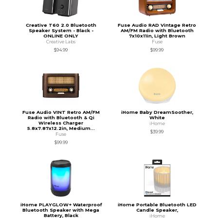
Creative T60 2.0 Bluetooth
Fuse Audio RAD Vintage Retro
Speaker System - Black -
AM/FM Radio with Bluetooth
ONLINE ONLY
7x10x11in, Light Brown
Creative Labs
Fuse
$94.99
$99.99
Fuse Audio VINT Retro AM/FM
iHome Baby DreamSoother,
Radio with Bluetooth & Qi
White
Wireless Charger
iHome
5.8x7.87x12.2in, Medium...
$39.99
Fuse
$99.99
iHome PLAYGLOW+ Waterproof
iHome Portable Bluetooth LED
Bluetooth Speaker with Mega
Candle Speaker,
Battery, Black
iHome