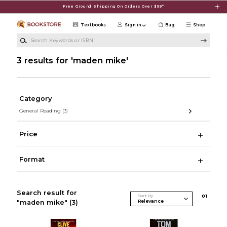
Skip to main content
Free Ground Shipping On Orders Over $99*
Textbooks
Sign in
Bag
Shop
Search Keywords or ISBN
3 results for 'maden mike'
Category
General Reading
(3)
Price
Format
Search result for
Sort By
0
1
"maden mike"
(3)