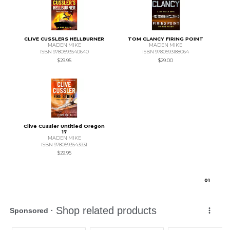
CLIVE CUSSLERS HELLBURNER
TOM CLANCY FIRING POINT
MADEN MIKE
MADEN MIKE
ISBN 9780593540640
ISBN 9780593188064
$29.95
$29.00
Clive Cussler Untitled Oregon
17
MADEN MIKE
ISBN 9780593543931
$29.95
0
1