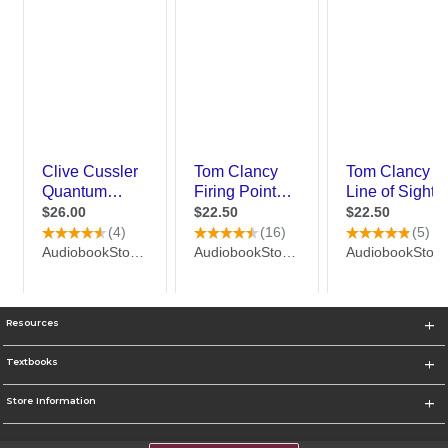
Resources
Textbooks
Store Information