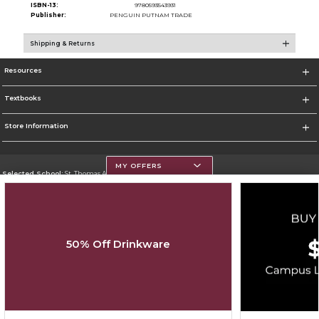
ISBN-13:
9780593543931
Publisher:
PENGUIN PUTNAM TRADE
Shipping & Returns
Resources
Textbooks
Store Information
MY OFFERS
Selected School:
St. Thomas Aquinas College
Change School
Go To http://www.stac.edu
50% Off Drinkware
Corporate Information
Terms of Use
Privacy Policy
Careers
Site Map
Do Not Sell My Info - CA only
Cookie List
Accessibility
Copyright ©2026 Follett Higher Education Group