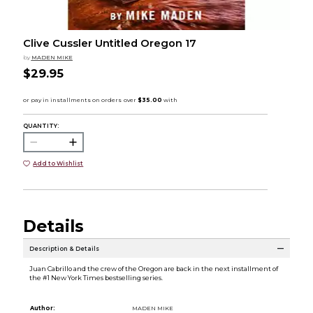
Clive Cussler Untitled Oregon 17
by
MADEN MIKE
$29.95
QUANTITY:
Add to Wishlist
Details
Description & Details
Juan Cabrillo and the crew of the Oregon are back in the next installment of
the #1 New York Times bestselling series.
Author:
MADEN MIKE