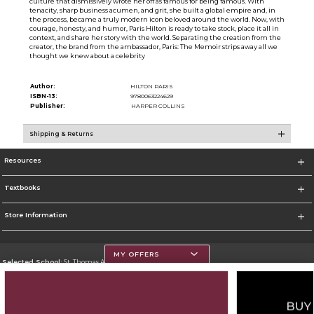
culture that dismissively wrote her off as famous for being famous. With
tenacity, sharp business acumen, and grit, she built a global empire and, in
the process, became a truly modern icon beloved around the world. Now, with
courage, honesty, and humor, Paris Hilton is ready to take stock, place it all in
context, and share her story with the world. Separating the creation from the
creator, the brand from the ambassador, Paris: The Memoir strips away all we
thought we knew about a celebrity
Author:
HILTON PARIS
ISBN-13:
9780063224629
Publisher:
HARPER COLLINS
Shipping & Returns
Resources
Textbooks
Store Information
MY OFFERS
Selected School:
St. Thomas Aquinas College
Change School
Go To http://www.stac.edu