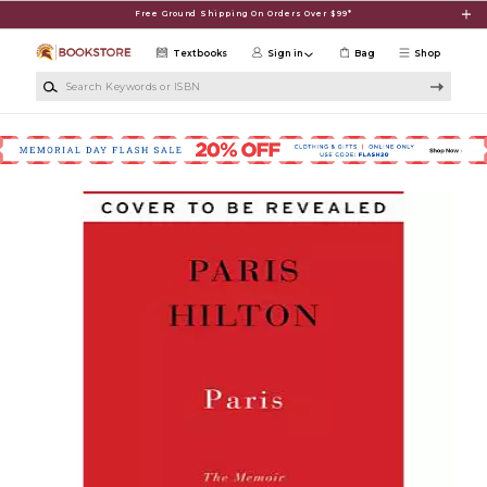
Skip to main content
Free Ground Shipping On Orders Over $99*
Textbooks
Sign in
Bag
Shop
Search Keywords or ISBN