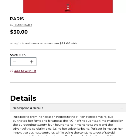
PARIS
by
HILTON PARIS
$30.00
QUANTITY:
Add to Wishlist
Details
Description & Details
Paris rose to prominence as an heiress to the Hilton Hotels empire, but
cultivated her fame and fortune as the It Girl of the aughts, a time marked by
the burgeoning twenty-four-hour entertainment news cycle and the
advent of the celebrity blog. Using her celebrity brand, Paris set in motion her
innovative business ventures, while being the constant target of tabloid