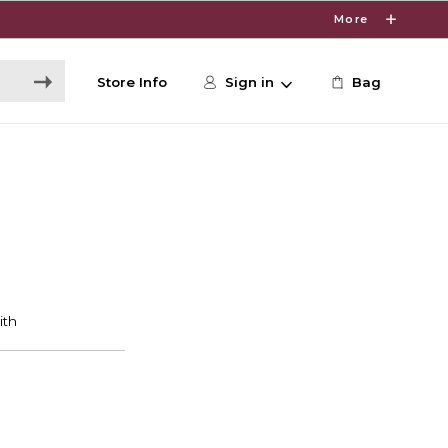
More
Store Info
Sign in
Bag