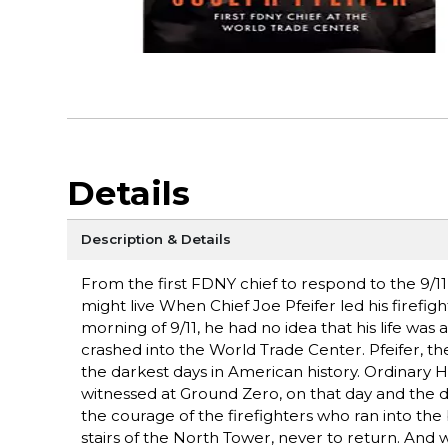
Details
Description & Details
From the first FDNY chief to respond to the 9/11
might live When Chief Joe Pfeifer led his firefi
morning of 9/11, he had no idea that his life wa
crashed into the World Trade Center. Pfeifer, t
the darkest days in American history. Ordinary H
witnessed at Ground Zero, on that day and the d
the courage of the firefighters who ran into th
stairs of the North Tower, never to return. And 