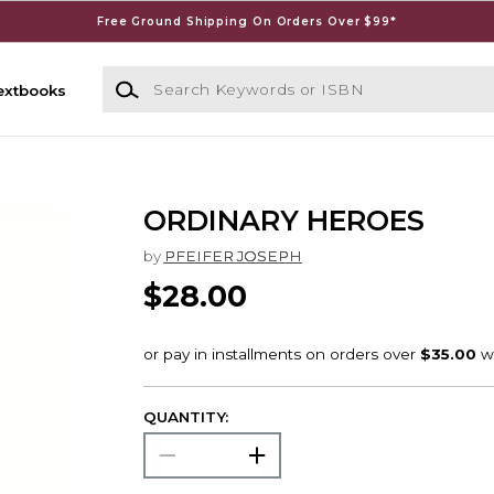
Free Ground Shipping On Orders Over $99*
Search Keywords or ISBN
extbooks
ORDINARY HEROES
by
PFEIFER JOSEPH
$28.00
QUANTITY: