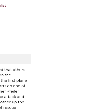
list
ed that others
on the
the first plane
orts on one of
ief Pfeifer
he attack and
rother up the
of rescue