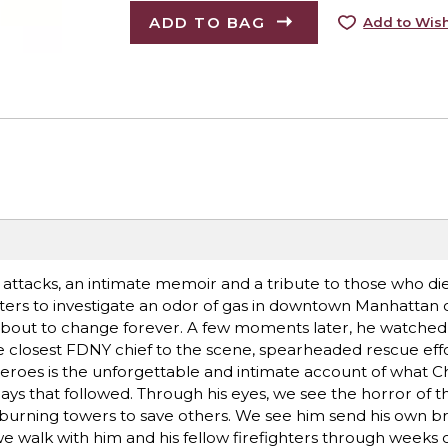
ADD TO BAG
Add to Wish
 attacks, an intimate memoir and a tribute to those who di
ghters to investigate an odor of gas in downtown Manhattan 
s about to change forever. A few moments later, he watched 
he closest FDNY chief to the scene, spearheaded rescue eff
eroes is the unforgettable and intimate account of what Ch
ays that followed. Through his eyes, we see the horror of t
e burning towers to save others. We see him send his own b
we walk with him and his fellow firefighters through weeks 