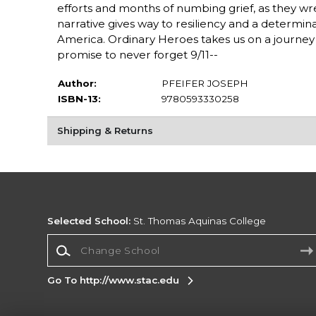
efforts and months of numbing grief, as they wr
narrative gives way to resiliency and a determina
America. Ordinary Heroes takes us on a journe
promise to never forget 9/11--
Author:
PFEIFER JOSEPH
ISBN-13:
9780593330258
Shipping & Returns
Selected School:
St. Thomas Aquinas College
Change School
Go To http://www.stac.edu