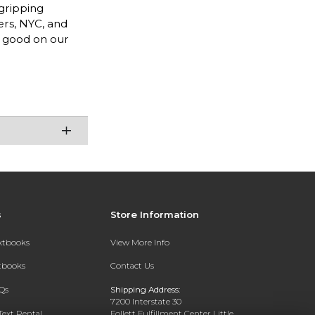
 gripping
ers, NYC, and
e good on our
s
Store Information
extbooks
View More Info
xtbooks
Contact Us
Qs
Shipping Address:
7200 Interstate 30
Text Rental
Follett Fulfillment Center Little