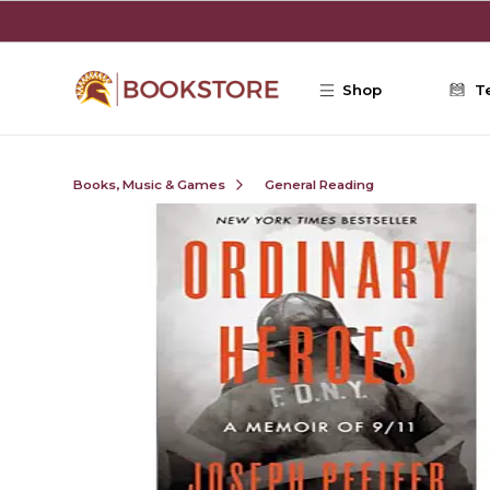
Skip to main content
Shop
T
Books, Music & Games
General Reading