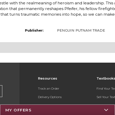
estle with the realmeaning of heroism and leadership. This
tion that permanently reshapes Pfeifer, his fellow firefight
y that turns traumatic memories into hope, so we can mak
Publisher:
PENGUIN PUTNAM TRADE
Resources
Textbook
Track an Order
Find Your T
Delivery Options
Sell Your Te
Payments Accepted
Textbook FA
MY OFFERS
Returns
Register for 