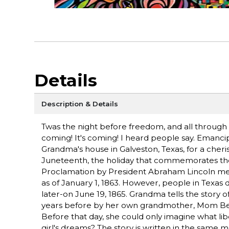
Details
Description & Details
Twas the night before freedom, and all through
coming! It's coming! I heard people say. Emancip
Grandma's house in Galveston, Texas, for a cheris
Juneteenth, the holiday that commemorates the 
Proclamation by President Abraham Lincoln mean
as of January 1, 1863. However, people in Texas 
later-on June 19, 1865. Grandma tells the story of
years before by her own grandmother, Mom Bess.
Before that day, she could only imagine what libe
girl's dreams? The story is written in the same