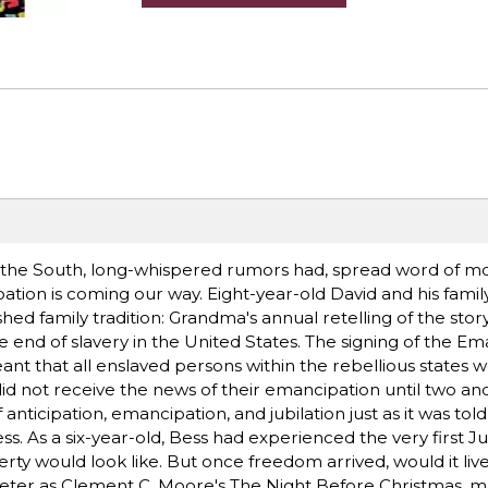
 the South, long-whispered rumors had, spread word of mou
ation is coming our way. Eight-year-old David and his famil
hed family tradition: Grandma's annual retelling of the story
end of slavery in the United States. The signing of the Em
t that all enslaved persons within the rebellious states w
did not receive the news of their emancipation until two and
 anticipation, emancipation, and jubilation just as it was to
 As a six-year-old, Bess had experienced the very first J
rty would look like. But once freedom arrived, would it live 
 meter as Clement C. Moore's The Night Before Christmas, ma