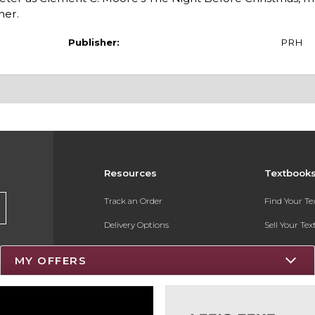
her.
Publisher:
PRH
Resources
Textbook
Track an Order
Find Your T
Delivery Options
Sell Your Te
Payments Accepted
Textbook FA
MY OFFERS
Returns
Register for 
Gift Cards