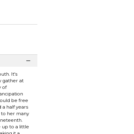
th. It's
y gather at
 of
ancipation
ould be free
 a half years
ld to her many
uneteenth.
up to a little
king it a