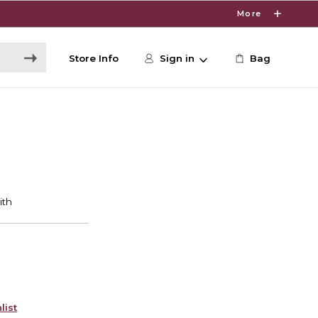
More
Store Info
Sign in
Bag
list