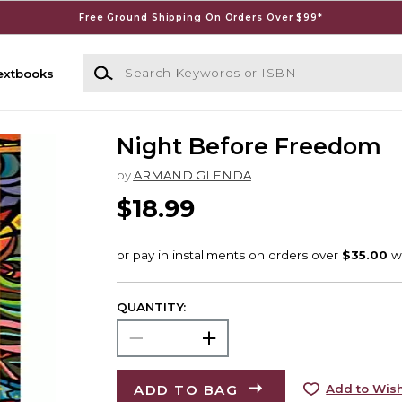
Free Ground Shipping On Orders Over $99*
Search Keywords or ISBN
extbooks
Night Before Freedom
by
ARMAND GLENDA
$18.99
QUANTITY:
ADD TO BAG
Add to Wish