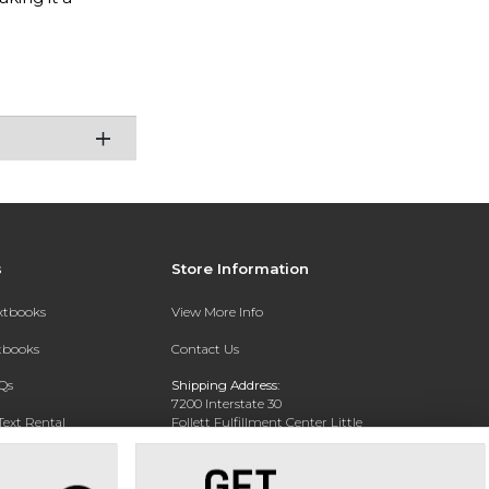
s
Store Information
extbooks
View More Info
xtbooks
Contact Us
Qs
Shipping Address:
7200 Interstate 30
Text Rental
Follett Fulfillment Center Little
Rock
Little Rock, AR 72209