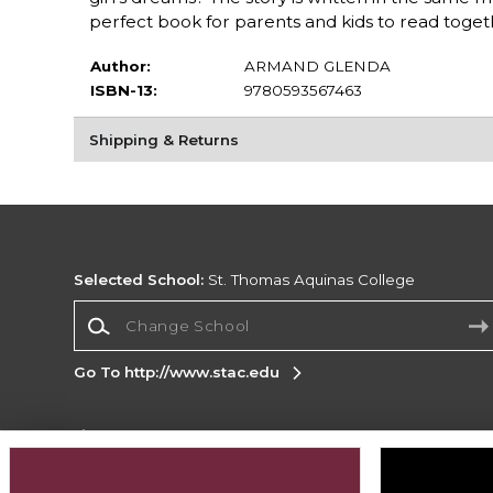
perfect book for parents and kids to read toget
Author:
ARMAND GLENDA
ISBN-13:
9780593567463
Shipping & Returns
Selected School:
St. Thomas Aquinas College
Change School
Go To http://www.stac.edu
Corporate Information