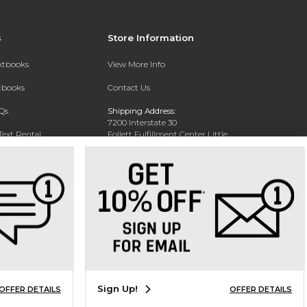
s
Store Information
extbooks
View More Info
xtbooks
Contact Us
Qs
Shipping Address:
7200 Interstate 30
Text Rental
Follett Fulfillment Center Little
Rock
Little Rock, AR 72209
Phone:
800-381-5151
Sign Up!
OFFER DETAILS
OFFER DETAILS