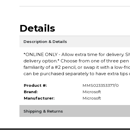
Details
Description & Details
*ONLINE ONLY - Allow extra time for delivery. Sh
delivery option.* Choose from one of three pen t
familiarity of a #2 pencil, or swap it with a low-fr
can be purchased separately to have extra tips
Product #:
MMS023353377/0
Brand:
Microsoft
Manufacturer:
Microsoft
Shipping & Returns