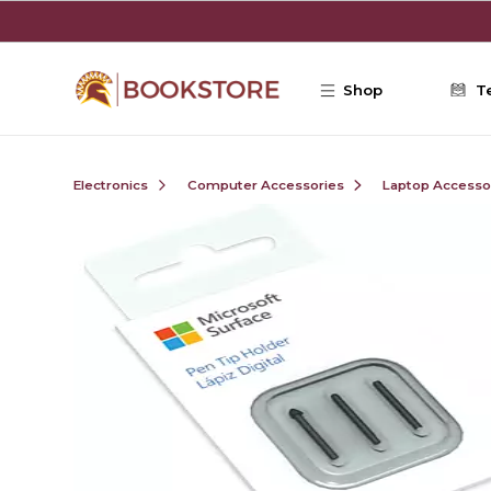
Skip to main content
Shop
T
Electronics
Computer Accessories
Laptop Accesso