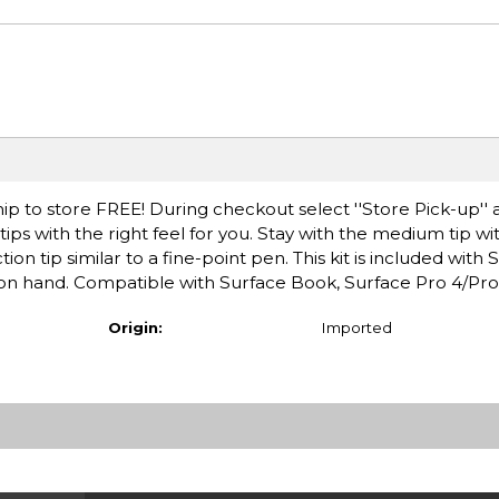
ip to store FREE! During checkout select ''Store Pick-up'' 
ips with the right feel for you. Stay with the medium tip wi
iction tip similar to a fine-point pen. This kit is included with
 on hand. Compatible with Surface Book, Surface Pro 4/Pro
Origin:
Imported