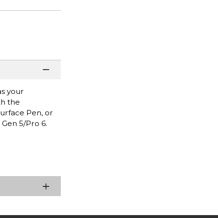
as your
th the
 Surface Pen, or
 Gen 5/Pro 6.