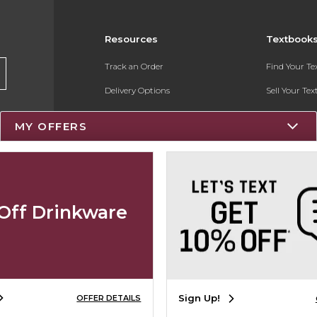
Resources
Textbook
Track an Order
Find Your T
Delivery Options
Sell Your Te
Payments Accepted
Textbook FA
MY OFFERS
Returns
Register for 
Gift Cards
Help / FAQ
Off Drinkware
New Students and Parents
Online Adoptions
Sign Up!
OFFER DETAILS