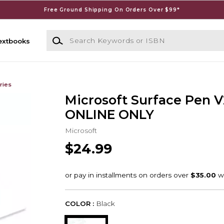
Free Ground Shipping On Orders Over $99*
Search Keywords or ISBN
extbooks
ries
Microsoft Surface Pen V2
ONLINE ONLY
Microsoft
$24.99
COLOR :
Black