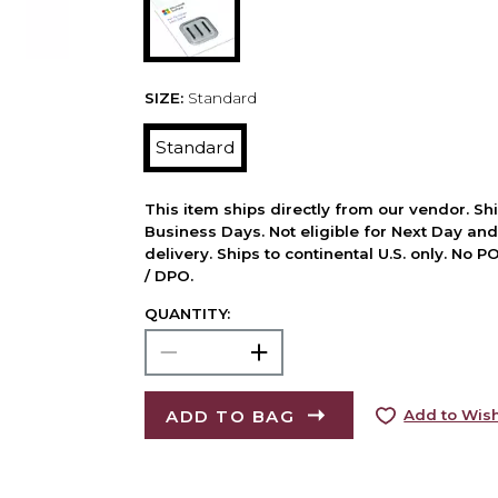
SIZE:
Standard
Standard
This item ships directly from our vendor. Shi
Business Days. Not eligible for Next Day an
delivery. Ships to continental U.S. only. No 
/ DPO.
QUANTITY:
ADD TO BAG
Add to Wish