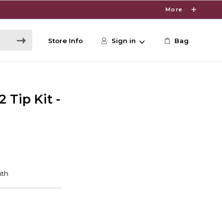
More
Store Info
Sign in
Bag
 Tip Kit -