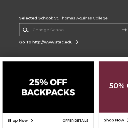
Selected School:
St. Thomas Aquinas College
Change School
Go To http://www.stac.edu
Corporate Information
Terms of Use
Privacy Policy
Careers
Site
Map
Do Not Sell My Info - CA only
Cookie List
50% 
Accessibility
Copyright ©2026 Follett Higher Education Group
SIGN UP FOR EMAIL
Shop Now
Shop Now
OFFER DETAILS