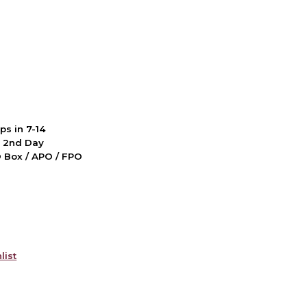
ps in 7-14
d 2nd Day
PO Box / APO / FPO
list