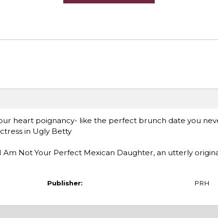
your heart poignancy- like the perfect brunch date you nev
tress in Ugly Betty
I Am Not Your Perfect Mexican Daughter, an utterly origin
Publisher:
PRH