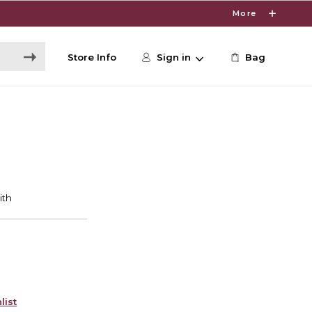
More
Store Info
Sign in
Bag
list