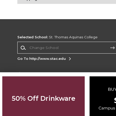
Selected School:
St. Thomas Aquinas College
Change School
Go To http://www.stac.edu
Corporate Information
Terms of Use
Privacy Policy
Careers
Site
Map
Do Not Sell My Info - CA only
Cookie List
50% Off Drinkware
Accessibility
Cookie Preference Policy
Copyright ©2026 Follett Higher Education Group