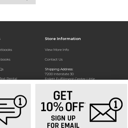
s
Store Information
extbooks
View More Info
xtbooks
Contact Us
Qs
Shipping Address:
7200 Interstate 30
Text Rental
Follett Fulfillment Center Little
Rock
Little Rock, AR 72209
Phone:
800-381-5151