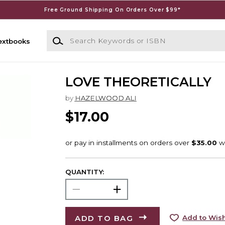
Free Ground Shipping On Orders Over $99*
Search Keywords or ISBN
extbooks
LOVE THEORETICALLY
by
HAZELWOOD ALI
$17.00
QUANTITY:
ADD TO BAG
Add to Wish