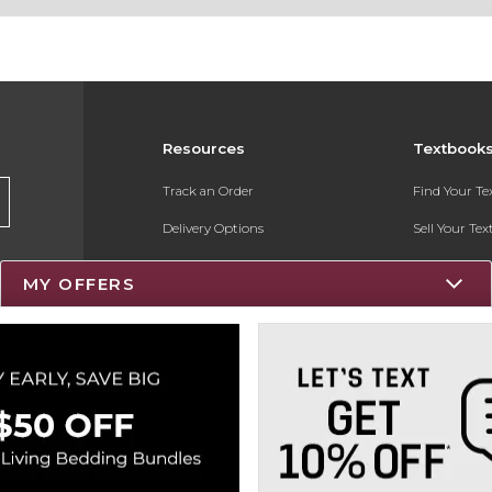
Resources
Textbook
Track an Order
Find Your T
Delivery Options
Sell Your Te
Payments Accepted
Textbook FA
MY OFFERS
Returns
Register for 
Gift Cards
Help / FAQ
New Students and Parents
Online Adoptions