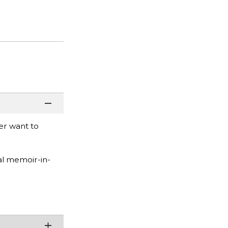
er want to
al memoir-in-