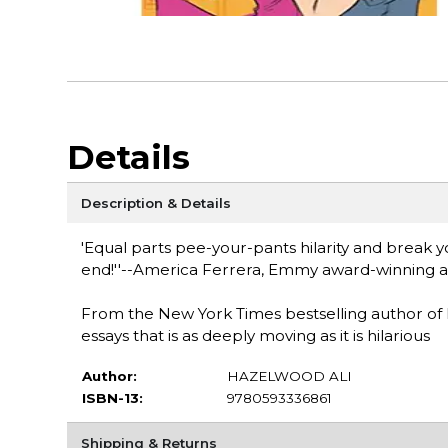
Details
Description & Details
'Equal parts pee-your-pants hilarity and break 
end!''--America Ferrera, Emmy award-winning ac
From the New York Times bestselling author of 
essays that is as deeply moving as it is hilarious
Author:
HAZELWOOD ALI
ISBN-13:
9780593336861
Shipping & Returns