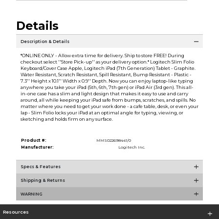
Details
Description & Details
*ONLINE ONLY - Allow extra time for delivery. Ship to store FREE! During
checkout select ''Store Pick-up'' as your delivery option.* Logitech Slim Folio
Keyboard/Cover Case Apple, Logitech iPad (7th Generation) Tablet - Graphite.
Water Resistant, Scratch Resistant, Spill Resistant, Bump Resistant - Plastic -
7.3'' Height x 10.1'' Width x 0.9'' Depth. Now you can enjoy laptop-like typing
anywhere you take your iPad (5th, 6th, 7th gen) or iPad Air (3rd gen). This all-
in-one case has a slim and light design that makes it easy to use and carry
around, all while keeping your iPad safe from bumps, scratches, and spills. No
matter where you need to get your work done - a cafe table, desk, or even your
lap - Slim Folio locks your iPad at an optimal angle for typing, viewing, or
sketching and holds firm on any surface.
Product #:
MMS022698441/0
Manufacturer:
Logitech Inc.
Specs & Features
Shipping & Returns
WARNING
Resources