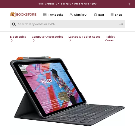
Skip to main content
Free Ground Shipping On Orders Over $99*
Textbooks
Sign in
Bag
Shop
Search Keywords or ISBN
Electronics
Computer Accessories
Laptop & Tablet Cases
Tablet
Cases