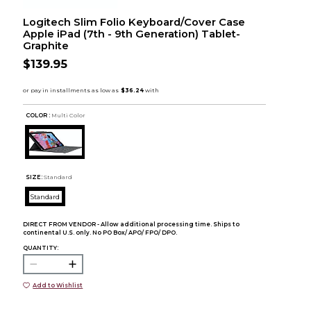
Logitech Slim Folio Keyboard/Cover Case
Apple iPad (7th - 9th Generation) Tablet-
Graphite
$139.95
COLOR :
Multi Color
SIZE:
Standard
Standard
DIRECT FROM VENDOR - Allow additional processing time. Ships to
continental U.S. only. No PO Box/ APO/ FPO/ DPO.
QUANTITY:
Add to Wishlist