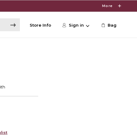
More
Store Info
Sign in
Bag
list