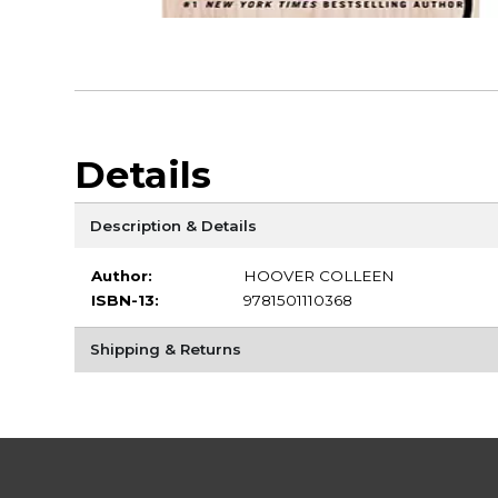
Details
Description & Details
Author:
HOOVER COLLEEN
ISBN-13:
9781501110368
Shipping & Returns