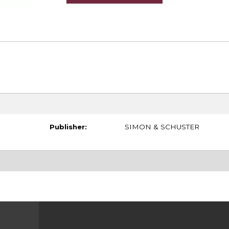
Publisher:
SIMON & SCHUSTER