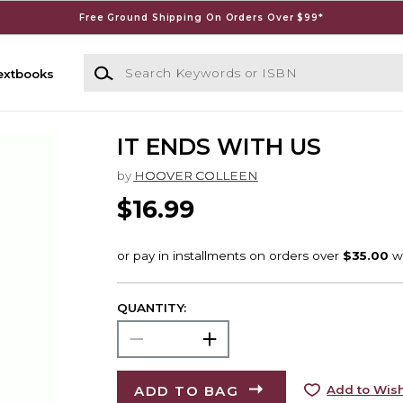
Free Ground Shipping On Orders Over $99*
Search Keywords or ISBN
extbooks
IT ENDS WITH US
by
HOOVER COLLEEN
$16.99
QUANTITY:
ADD TO BAG
Add to Wish