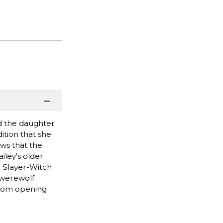
d the daughter
ition that she
ews that the
iley's older
r Slayer-Witch
 werewolf
from opening