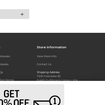
s
Store Information
extbooks
View More Info
xtbooks
Contact Us
Qs
Shipping Address:
7200 Interstate 30
Text Rental
Follett Fulfillment Center Little
Rock
Little Rock, AR 72209
Phone:
800-381-5151