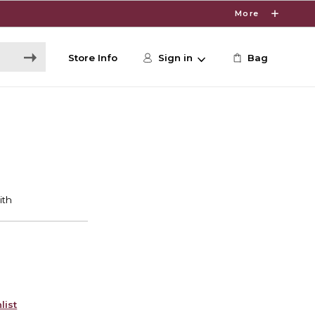
More
Store Info
Sign in
Bag
list