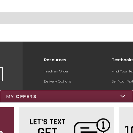
Resources
Textbook
Track an Order
Find Your T
Delivery Options
Sell Your Te
Payments Accepted
Textbook FA
MY OFFERS
Returns
Register for 
Gift Cards
Help / FAQ
e
New Students and Parents