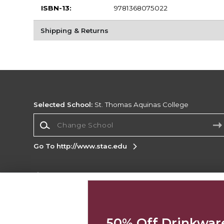
ISBN-13:
9781368075022
Shipping & Returns
Selected School:
St. Thomas Aquinas College
Change School
Go To http://www.stac.edu
Corporate Information
Terms of Use
Privacy Policy
Careers
Site
Map
Do Not Sell My Info - CA only
Cookie List
50% Off Drinkwar