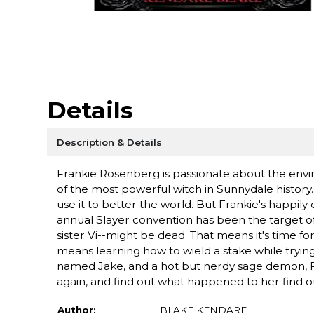
Details
Description & Details
Frankie Rosenberg is passionate about the en
of the most powerful witch in Sunnydale history.
use it to better the world. But Frankie's happil
annual Slayer convention has been the target of a
sister Vi--might be dead. That means it's time fo
means learning how to wield a stake while tryin
named Jake, and a hot but nerdy sage demon, 
again, and find out what happened to her find o
Author:
BLAKE KENDARE