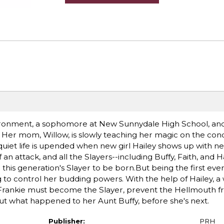
vironment, a sophomore at New Sunnydale High School, an
 Her mom, Willow, is slowly teaching her magic on the cond
y quiet life is upended when new girl Hailey shows up with n
n attack, and all the Slayers--including Buffy, Faith, and Ha
r this generation's Slayer to be born.But being the first eve
g to control her budding powers. With the help of Hailey, a
Frankie must become the Slayer, prevent the Hellmouth 
ut what happened to her Aunt Buffy, before she's next.
Publisher:
PRH