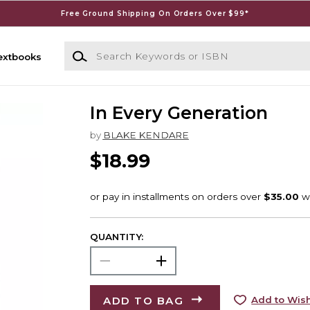
Free Ground Shipping On Orders Over $99*
Search Keywords or ISBN
extbooks
In Every Generation
by
BLAKE KENDARE
$18.99
QUANTITY:
ADD TO BAG
Add to Wish