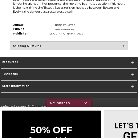
longer he spends in her presence, the more he begins to question if his heart
is the next thing she'll steal. But as tension heats up between Bowen and
Evelyn, the danger at sea escalates as well.
Author:
ROBERT KATEE
ISBN-13:
9780593639085
Publisher:
PENGUIN PUTNAM TRADE
Shipping & Returns
Resources
Textbooks
Store Information
MY OFFERS
Selected School:
St. Thomas Aquinas College
Change School
Go To http://www.stac.edu