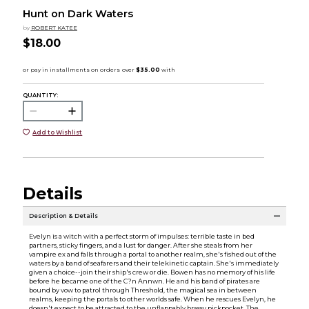
Hunt on Dark Waters
by
ROBERT KATEE
$18.00
QUANTITY:
Add to Wishlist
Details
Description & Details
Evelyn is a witch with a perfect storm of impulses: terrible taste in bed
partners, sticky fingers, and a lust for danger. After she steals from her
vampire ex and falls through a portal to another realm, she's fished out of the
waters by a band of seafarers and their telekinetic captain. She's immediately
given a choice--join their ship's crew or die. Bowen has no memory of his life
before he became one of the C?n Annwn. He and his band of pirates are
bound by vow to patrol through Threshold, the magical sea in between
realms, keeping the portals to other worlds safe. When he rescues Evelyn, he
doesn't expect to be attracted to the unflappably brassy pickpocket. The