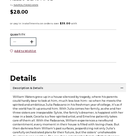
by
NAPOLITANO ANN
$28.00
QUANTITY:
Add to Wishlist
Details
Description & Details
William Waters grew up in a house silenced by tragedy, where his parents
could hardly bear to look at him, much less love him--so when he meets the
spirited and ambitious Julia Padavano in his freshman year of college, it's as if
the world has lit up around him. With Julia comes her family, as she and her
three sisters are inseparable: Sylvie, the family's dreamer, is happiest with her
nose in a book; Cecelia is a free-spirited artist; and Emeline patiently takes
care of them all. With the Padavanos, William experiences a newfound
contentment; every moment in their house is filled with loving chaos. But
then darkness from William's past surfaces, jeopardizing not only Julia's
carefully orchestrated plans for their future, but the sisters' unshakeable